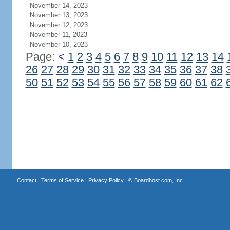
November 14, 2023
November 13, 2023
November 12, 2023
November 11, 2023
November 10, 2023
Page:
<
1
2
3
4
5
6
7
8
9
10
11
12
13
14
26
27
28
29
30
31
32
33
34
35
36
37
38
50
51
52
53
54
55
56
57
58
59
60
61
62
Contact
|
Terms of Service
|
Privacy Policy
| ©
Boardhost.com, Inc.