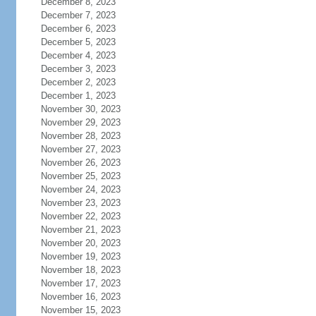
December 8, 2023
December 7, 2023
December 6, 2023
December 5, 2023
December 4, 2023
December 3, 2023
December 2, 2023
December 1, 2023
November 30, 2023
November 29, 2023
November 28, 2023
November 27, 2023
November 26, 2023
November 25, 2023
November 24, 2023
November 23, 2023
November 22, 2023
November 21, 2023
November 20, 2023
November 19, 2023
November 18, 2023
November 17, 2023
November 16, 2023
November 15, 2023