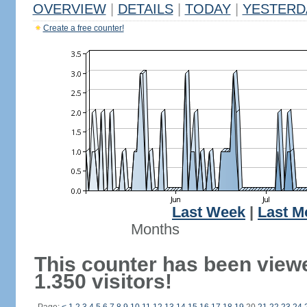
OVERVIEW
|
DETAILS
|
TODAY
|
YESTERD
Create a free counter!
Last Week
|
Last M
Months
This counter has been view
1.350 visitors!