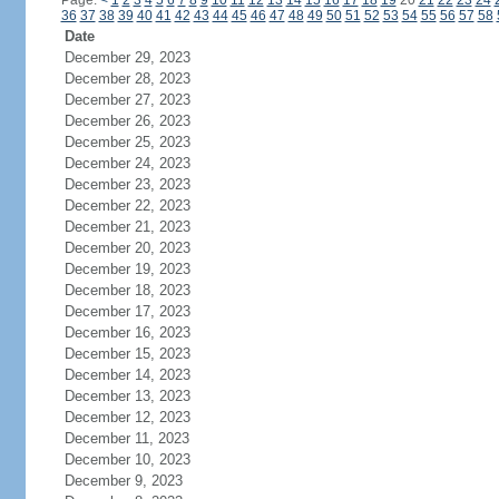
Page:
<
1
2
3
4
5
6
7
8
9
10
11
12
13
14
15
16
17
18
19
20
21
22
23
24
36
37
38
39
40
41
42
43
44
45
46
47
48
49
50
51
52
53
54
55
56
57
58
Date
December 29, 2023
December 28, 2023
December 27, 2023
December 26, 2023
December 25, 2023
December 24, 2023
December 23, 2023
December 22, 2023
December 21, 2023
December 20, 2023
December 19, 2023
December 18, 2023
December 17, 2023
December 16, 2023
December 15, 2023
December 14, 2023
December 13, 2023
December 12, 2023
December 11, 2023
December 10, 2023
December 9, 2023