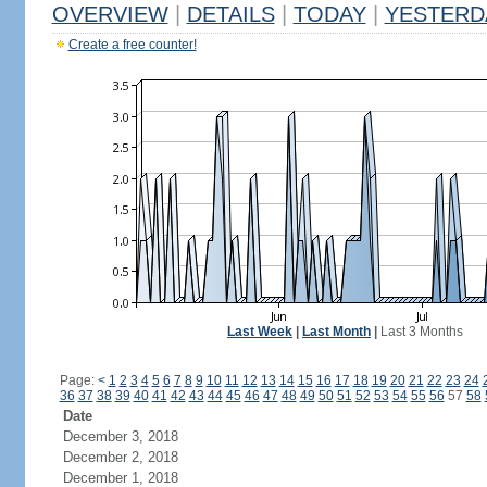
OVERVIEW
|
DETAILS
|
TODAY
|
YESTERD
Create a free counter!
Last Week
|
Last Month
|
Last 3 Months
Page:
<
1
2
3
4
5
6
7
8
9
10
11
12
13
14
15
16
17
18
19
20
21
22
23
24
36
37
38
39
40
41
42
43
44
45
46
47
48
49
50
51
52
53
54
55
56
57
58
Date
December 3, 2018
December 2, 2018
December 1, 2018