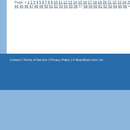
Page:
<
1
2
3
4
5
6
7
8
9
10
11
12
13
14
15
16
17
18
19
20
21
22
23
24
2
44
45
46
47
48
49
50
51
52
53
54
55
56
57
58
59
60
61
62
63
64
65
66
>
Contact
|
Terms of Service
|
Privacy Policy
| ©
Boardhost.com, Inc.