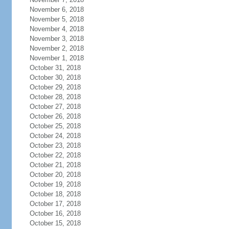
November 6, 2018
November 5, 2018
November 4, 2018
November 3, 2018
November 2, 2018
November 1, 2018
October 31, 2018
October 30, 2018
October 29, 2018
October 28, 2018
October 27, 2018
October 26, 2018
October 25, 2018
October 24, 2018
October 23, 2018
October 22, 2018
October 21, 2018
October 20, 2018
October 19, 2018
October 18, 2018
October 17, 2018
October 16, 2018
October 15, 2018