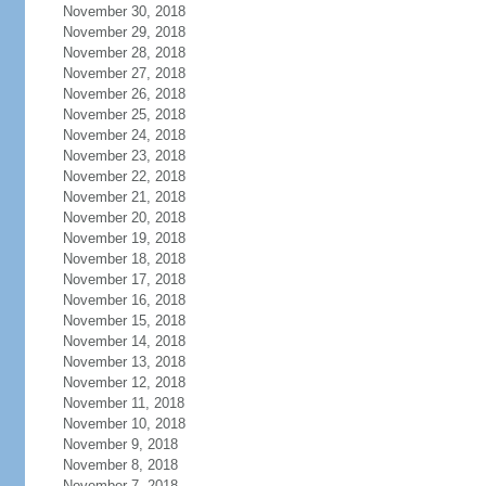
November 30, 2018
November 29, 2018
November 28, 2018
November 27, 2018
November 26, 2018
November 25, 2018
November 24, 2018
November 23, 2018
November 22, 2018
November 21, 2018
November 20, 2018
November 19, 2018
November 18, 2018
November 17, 2018
November 16, 2018
November 15, 2018
November 14, 2018
November 13, 2018
November 12, 2018
November 11, 2018
November 10, 2018
November 9, 2018
November 8, 2018
November 7, 2018