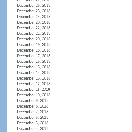
December 26, 2018
December 25, 2018
December 24, 2018
December 23, 2018
December 22, 2018
December 21, 2018
December 20, 2018
December 19, 2018
December 18, 2018
December 17, 2018
December 16, 2018
December 15, 2018
December 14, 2018
December 13, 2018
December 12, 2018
December 11, 2018
December 10, 2018
December 9, 2018
December 8, 2018
December 7, 2018
December 6, 2018
December 5, 2018
December 4, 2018