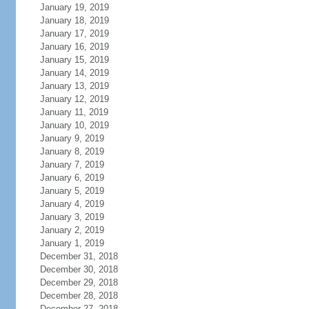
January 19, 2019
January 18, 2019
January 17, 2019
January 16, 2019
January 15, 2019
January 14, 2019
January 13, 2019
January 12, 2019
January 11, 2019
January 10, 2019
January 9, 2019
January 8, 2019
January 7, 2019
January 6, 2019
January 5, 2019
January 4, 2019
January 3, 2019
January 2, 2019
January 1, 2019
December 31, 2018
December 30, 2018
December 29, 2018
December 28, 2018
December 27, 2018