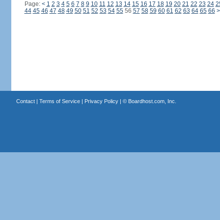
Page:
<
1
2
3
4
5
6
7
8
9
10
11
12
13
14
15
16
17
18
19
20
21
22
23
24
2
44
45
46
47
48
49
50
51
52
53
54
55
56
57
58
59
60
61
62
63
64
65
66
>
Contact
|
Terms of Service
|
Privacy Policy
| ©
Boardhost.com, Inc.