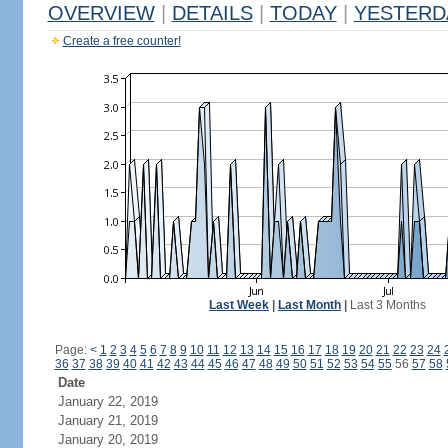
OVERVIEW
|
DETAILS
|
TODAY
|
YESTERD
Create a free counter!
Last Week
|
Last Month
|
Last 3 Months
Page:
<
1
2
3
4
5
6
7
8
9
10
11
12
13
14
15
16
17
18
19
20
21
22
23
24
36
37
38
39
40
41
42
43
44
45
46
47
48
49
50
51
52
53
54
55
56
57
58
Date
January 22, 2019
January 21, 2019
January 20, 2019