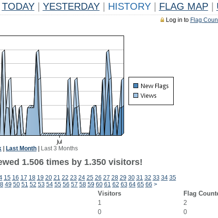
TODAY
|
YESTERDAY
|
HISTORY
|
FLAG MAP
|
Log in to
Flag Coun
k
|
Last Month
|
Last 3 Months
wed 1.506 times by 1.350 visitors!
4
15
16
17
18
19
20
21
22
23
24
25
26
27
28
29
30
31
32
33
34
35
8
49
50
51
52
53
54
55
56
57
58
59
60
61
62
63
64
65
66
>
Visitors
Flag Count
1
2
0
0