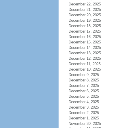
December 22, 2025
December 21, 2025
December 20, 2025
December 19, 2025
December 18, 2025
December 17, 2025
December 16, 2025
December 15, 2025
December 14, 2025
December 13, 2025
December 12, 2025
December 11, 2025
December 10, 2025
December 9, 2025
December 8, 2025
December 7, 2025
December 6, 2025
December 5, 2025
December 4, 2025
December 3, 2025
December 2, 2025
December 1, 2025
November 30, 2025