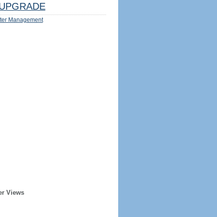
UPGRADE
ter Management
er Views