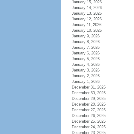
January 15, 2026
January 14, 2026
January 13, 2026
January 12, 2026
January 11, 2026
January 10, 2026
January 9, 2026
January 8, 2026
January 7, 2026
January 6, 2026
January 5, 2026
January 4, 2026
January 3, 2026
January 2, 2026
January 1, 2026
December 31, 2025
December 30, 2025
December 29, 2025
December 28, 2025
December 27, 2025
December 26, 2025
December 25, 2025
December 24, 2025
December 23, 2025