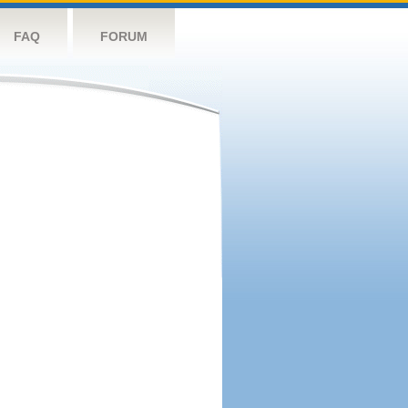
FAQ
FORUM