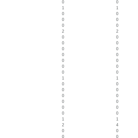
0
0
1
1
0
0
0
0
0
0
2
2
0
0
0
0
0
0
0
0
0
0
0
0
0
0
1
1
0
0
0
0
0
0
0
0
0
0
0
0
1
1
2
4
0
0
0
0