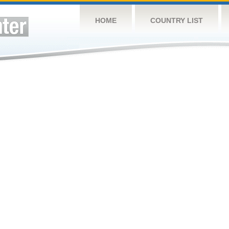
HOME
COUNTRY LIST