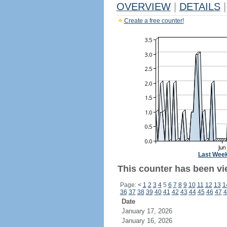
OVERVIEW
|
DETAILS
|
Create a free counter!
Last Wee
This counter has been vie
Page:
<
1
2
3
4
5
6
7
8
9
10
11
12
13
1
36
37
38
39
40
41
42
43
44
45
46
47
4
Date
January 17, 2026
January 16, 2026