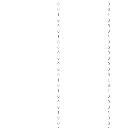
0
0
0
0
1
1
0
0
0
0
0
0
1
1
0
0
0
0
0
0
0
0
0
0
0
0
0
0
1
1
0
0
1
1
0
0
0
0
0
0
1
1
0
0
0
0