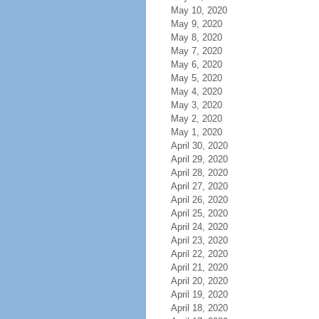
May 10, 2020
May 9, 2020
May 8, 2020
May 7, 2020
May 6, 2020
May 5, 2020
May 4, 2020
May 3, 2020
May 2, 2020
May 1, 2020
April 30, 2020
April 29, 2020
April 28, 2020
April 27, 2020
April 26, 2020
April 25, 2020
April 24, 2020
April 23, 2020
April 22, 2020
April 21, 2020
April 20, 2020
April 19, 2020
April 18, 2020