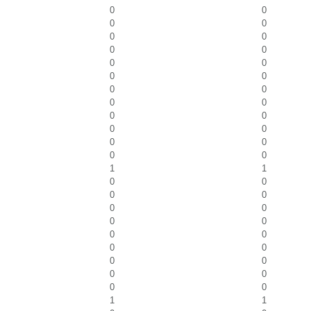
0
0
0
0
0
0
0
0
0
0
0
0
0
0
0
0
0
0
0
0
0
0
0
0
1
1
0
0
0
0
0
0
0
0
0
0
0
0
0
0
0
0
0
0
1
1