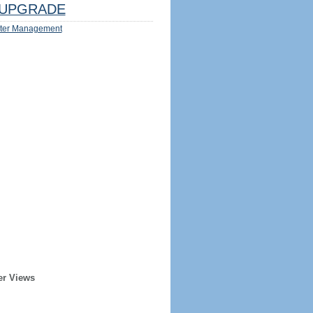
UPGRADE
ter Management
er Views