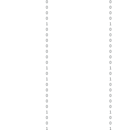
0
0
0
0
0
0
0
0
1
1
0
0
0
0
0
0
0
0
0
0
0
0
0
0
1
1
0
0
1
1
0
0
0
0
0
0
0
0
0
0
1
1
0
0
0
0
1
1