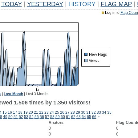
TODAY
|
YESTERDAY
|
HISTORY
|
FLAG MAP
|
Log in to
Flag Coun
k
|
Last Month
|
Last 3 Months
wed 1.506 times by 1.350 visitors!
4
15
16
17
18
19
20
21
22
23
24
25
26
27
28
29
30
31
32
33
34
35
8
49
50
51
52
53
54
55
56
57
58
59
60
61
62
63
64
65
66
>
Visitors
Flag Count
0
0
0
0