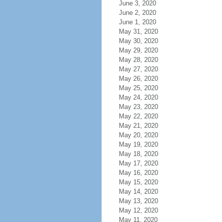
June 3, 2020
June 2, 2020
June 1, 2020
May 31, 2020
May 30, 2020
May 29, 2020
May 28, 2020
May 27, 2020
May 26, 2020
May 25, 2020
May 24, 2020
May 23, 2020
May 22, 2020
May 21, 2020
May 20, 2020
May 19, 2020
May 18, 2020
May 17, 2020
May 16, 2020
May 15, 2020
May 14, 2020
May 13, 2020
May 12, 2020
May 11, 2020