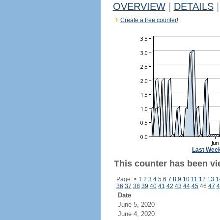
OVERVIEW
|
DETAILS
|
Create a free counter!
Last Wee
This counter has been vie
Page:
<
1
2
3
4
5
6
7
8
9
10
11
12
13
1
36
37
38
39
40
41
42
43
44
45
46
47
4
Date
June 5, 2020
June 4, 2020