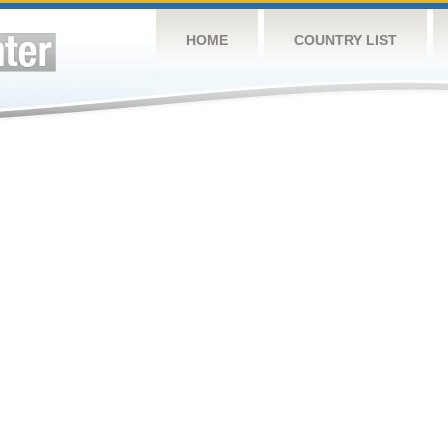
HOME
COUNTRY LIST