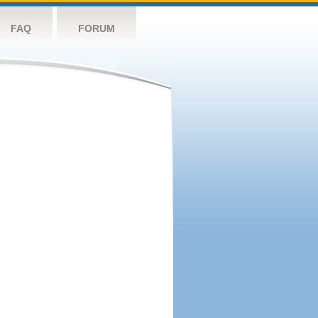
FAQ
FORUM