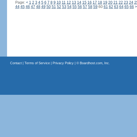
Page:
<
1
2
3
4
5
6
7
8
9
10
11
12
13
14
15
16
17
18
19
20
21
22
23
24
2
44
45
46
47
48
49
50
51
52
53
54
55
56
57
58
59
60
61
62
63
64
65
66
>
Contact
|
Terms of Service
|
Privacy Policy
| ©
Boardhost.com, Inc.