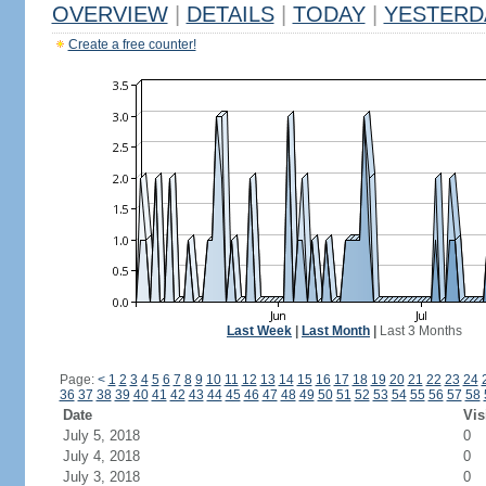
OVERVIEW
|
DETAILS
|
TODAY
|
YESTERD
Create a free counter!
Last Week
|
Last Month
|
Last 3 Months
Page:
<
1
2
3
4
5
6
7
8
9
10
11
12
13
14
15
16
17
18
19
20
21
22
23
24
36
37
38
39
40
41
42
43
44
45
46
47
48
49
50
51
52
53
54
55
56
57
58
Date
Vis
July 5, 2018
0
July 4, 2018
0
July 3, 2018
0