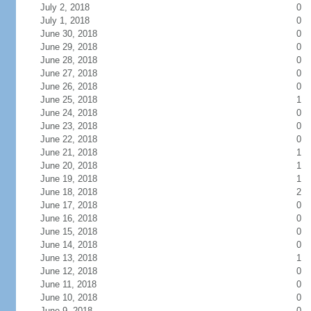
July 2, 2018
0
July 1, 2018
0
June 30, 2018
0
June 29, 2018
0
June 28, 2018
0
June 27, 2018
0
June 26, 2018
0
June 25, 2018
1
June 24, 2018
0
June 23, 2018
0
June 22, 2018
0
June 21, 2018
1
June 20, 2018
1
June 19, 2018
1
June 18, 2018
2
June 17, 2018
0
June 16, 2018
0
June 15, 2018
0
June 14, 2018
0
June 13, 2018
1
June 12, 2018
0
June 11, 2018
0
June 10, 2018
0
June 9, 2018
0