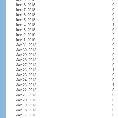
June 8, 2018
0
June 7, 2018
0
June 6, 2018
0
June 5, 2018
0
June 4, 2018
1
June 3, 2018
0
June 2, 2018
2
June 1, 2018
0
May 31, 2018
0
May 30, 2018
2
May 29, 2018
0
May 28, 2018
0
May 27, 2018
0
May 26, 2018
1
May 25, 2018
0
May 24, 2018
0
May 23, 2018
1
May 22, 2018
0
May 21, 2018
0
May 20, 2018
0
May 19, 2018
0
May 18, 2018
0
May 17, 2018
0