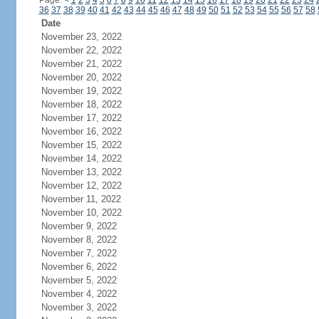
Page:
<
1
2
3
4
5
6
7
8
9
10
11
12
13
14
15
16
17
18
19
20
21
22
23
24
36
37
38
39
40
41
42
43
44
45
46
47
48
49
50
51
52
53
54
55
56
57
58
Date
November 23, 2022
November 22, 2022
November 21, 2022
November 20, 2022
November 19, 2022
November 18, 2022
November 17, 2022
November 16, 2022
November 15, 2022
November 14, 2022
November 13, 2022
November 12, 2022
November 11, 2022
November 10, 2022
November 9, 2022
November 8, 2022
November 7, 2022
November 6, 2022
November 5, 2022
November 4, 2022
November 3, 2022