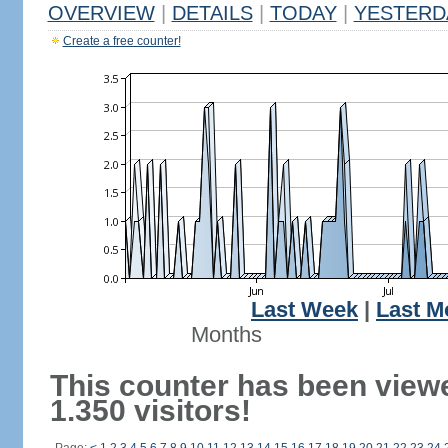
OVERVIEW
|
DETAILS
|
TODAY
|
YESTERD
Create a free counter!
Last Week
|
Last M
Months
This counter has been view
1.350 visitors!