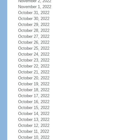
November 2, 2022
November 1, 2022
October 31, 2022
October 30, 2022
October 29, 2022
October 28, 2022
October 27, 2022
October 26, 2022
October 25, 2022
October 24, 2022
October 23, 2022
October 22, 2022
October 21, 2022
October 20, 2022
October 19, 2022
October 18, 2022
October 17, 2022
October 16, 2022
October 15, 2022
October 14, 2022
October 13, 2022
October 12, 2022
October 11, 2022
October 10, 2022