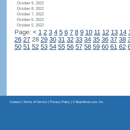
October 9, 2022
October 8, 2022
October 7, 2022
October 6, 2022
October 5, 2022
Page:
<
1
2
3
4
5
6
7
8
9
10
11
12
13
14
26
27
28
29
30
31
32
33
34
35
36
37
38
50
51
52
53
54
55
56
57
58
59
60
61
62
Contact
|
Terms of Service
|
Privacy Policy
| ©
Boardhost.com, Inc.