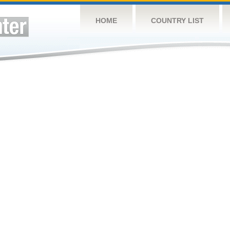
HOME
COUNTRY LIST