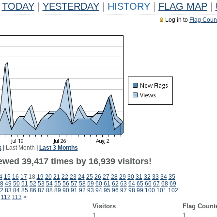
TODAY
|
YESTERDAY
|
HISTORY
|
FLAG MAP
|
Log in to
Flag Coun
k
|
Last Month
|
Last 3 Months
ewed 39,417 times by 16,939 visitors!
4
15
16
17
18
19
20
21
22
23
24
25
26
27
28
29
30
31
32
33
34
35
8
49
50
51
52
53
54
55
56
57
58
59
60
61
62
63
64
65
66
67
68
69
2
83
84
85
86
87
88
89
90
91
92
93
94
95
96
97
98
99
100
101
102
112
113
>
Visitors
Flag Count
1
1