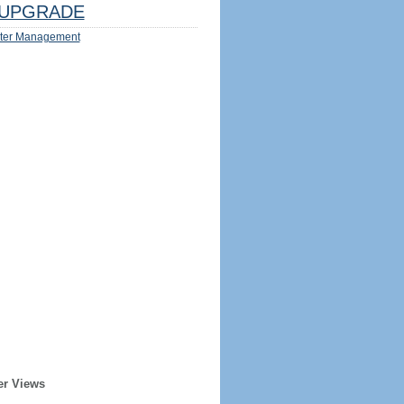
UPGRADE
ter Management
er Views