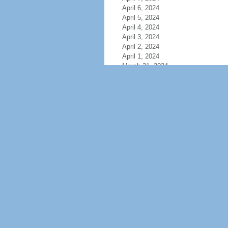
April 6, 2024
April 5, 2024
April 4, 2024
April 3, 2024
April 2, 2024
April 1, 2024
March 31, 2024
March 30, 2024
March 29, 2024
March 28, 2024
March 27, 2024
March 26, 2024
March 25, 2024
March 24, 2024
March 23, 2024
March 22, 2024
March 21, 2024
March 20, 2024
March 19, 2024
March 18, 2024
March 17, 2024
March 16, 2024
March 15, 2024