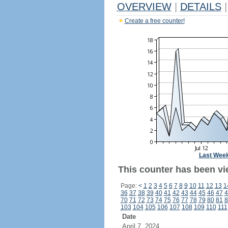
OVERVIEW
|
DETAILS
|
Create a free counter!
Last Wee
This counter has been vi
Page:
<
1
2
3
4
5
6
7
8
9
10
11
12
13
1
36
37
38
39
40
41
42
43
44
45
46
47
4
70
71
72
73
74
75
76
77
78
79
80
81
8
103
104
105
106
107
108
109
110
111
Date
April 7, 2024