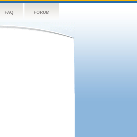
FAQ
FORUM