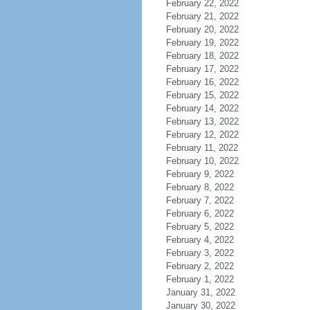
February 22, 2022
February 21, 2022
February 20, 2022
February 19, 2022
February 18, 2022
February 17, 2022
February 16, 2022
February 15, 2022
February 14, 2022
February 13, 2022
February 12, 2022
February 11, 2022
February 10, 2022
February 9, 2022
February 8, 2022
February 7, 2022
February 6, 2022
February 5, 2022
February 4, 2022
February 3, 2022
February 2, 2022
February 1, 2022
January 31, 2022
January 30, 2022