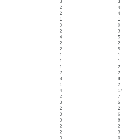
3
3
2
4
2
4
1
1
0
0
2
3
4
5
2
2
2
5
1
1
1
1
1
2
2
2
8
9
1
2
4
17
2
7
3
5
2
2
3
6
3
8
2
2
2
3
0
0