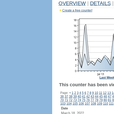
OVERVIEW
|
DETAILS
|
Create a free counter!
Last Wee
This counter has been vi
Page:
<
1
2
3
4
5
6
7
8
9
10
11
12
13
1
36
37
38
39
40
41
42
43
44
45
46
47
4
70
71
72
73
74
75
76
77
78
79
80
81
8
103
104
105
106
107
108
109
110
111
Date
March 18, 2022