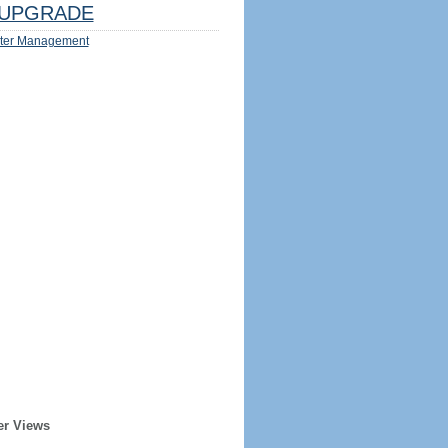
UPGRADE
ter Management
er Views