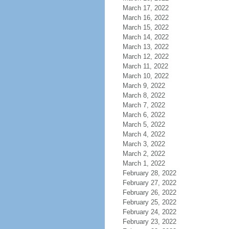
March 17, 2022
March 16, 2022
March 15, 2022
March 14, 2022
March 13, 2022
March 12, 2022
March 11, 2022
March 10, 2022
March 9, 2022
March 8, 2022
March 7, 2022
March 6, 2022
March 5, 2022
March 4, 2022
March 3, 2022
March 2, 2022
March 1, 2022
February 28, 2022
February 27, 2022
February 26, 2022
February 25, 2022
February 24, 2022
February 23, 2022