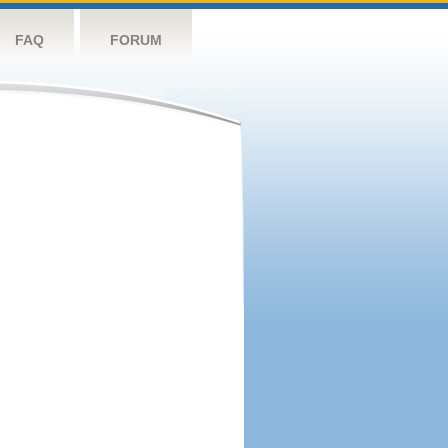
FAQ
FORUM