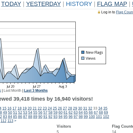
TODAY
|
YESTERDAY
|
HISTORY
|
FLAG MAP
|
Log in to
Flag Coun
k
|
Last Month
|
Last 3 Months
ewed 39,418 times by 16,940 visitors!
4
15
16
17
18
19
20
21
22
23
24
25
26
27
28
29
30
31
32
33
34
35
8
49
50
51
52
53
54
55
56
57
58
59
60
61
62
63
64
65
66
67
68
69
2
83
84
85
86
87
88
89
90
91
92
93
94
95
96
97
98
99
100
101
102
112
113
>
Visitors
Flag Count
5
14