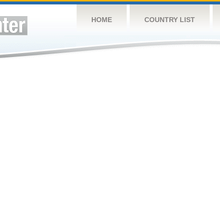
HOME
COUNTRY LIST