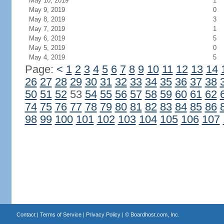
May 10, 2019
1
May 9, 2019
0
May 8, 2019
3
May 7, 2019
1
May 6, 2019
5
May 5, 2019
0
May 4, 2019
5
Page:
<
1
2
3
4
5
6
7
8
9
10
11
12
13
14
26
27
28
29
30
31
32
33
34
35
36
37
38
50
51
52
53
54
55
56
57
58
59
60
61
62
74
75
76
77
78
79
80
81
82
83
84
85
86
98
99
100
101
102
103
104
105
106
107
Contact
|
Terms of Service
|
Privacy Policy
| ©
Boardhost.com, Inc.