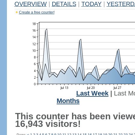
OVERVIEW
|
DETAILS
|
TODAY
|
YESTERD
Create a free counter!
Last Week
|
Last M
Months
This counter has been view
16,943 visitors!