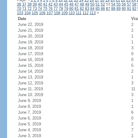
Page:
<
1
2
3
4
5
6
7
8
9
10
11
12
13
14
15
16
17
18
19
20
21
22
23
24
36
37
38
39
40
41
42
43
44
45
46
47
48
49
50
51
52
53
54
55
56
57
58
70
71
72
73
74
75
76
77
78
79
80
81
82
83
84
85
86
87
88
89
90
91
92
103
104
105
106
107
108
109
110
111
112
113
>
Date
Vis
June 22, 2019
2
June 21, 2019
2
June 20, 2019
1
June 19, 2019
1
June 18, 2019
3
June 17, 2019
0
June 16, 2019
0
June 15, 2019
5
June 14, 2019
2
June 13, 2019
1
June 12, 2019
3
June 11, 2019
11
June 10, 2019
3
June 9, 2019
1
June 8, 2019
1
June 7, 2019
6
June 6, 2019
0
June 5, 2019
2
June 4, 2019
7
June 3, 2019
1