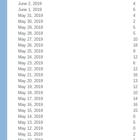
June 2, 2019
4
June 1, 2019
6
May 31, 2019
4
May 30, 2019
2
May 29, 2019
5
May 28, 2019
5
May 27, 2019
10
May 26, 2019
18
May 25, 2019
9
May 24, 2019
12
May 23, 2019
6
May 22, 2019
12
May 21, 2019
16
May 20, 2019
13
May 19, 2019
12
May 18, 2019
10
May 17, 2019
14
May 16, 2019
16
May 15, 2019
15
May 14, 2019
0
May 13, 2019
5
May 12, 2019
0
May 11, 2019
2