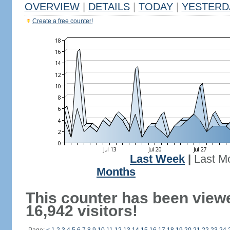
OVERVIEW
|
DETAILS
|
TODAY
|
YESTERD
Create a free counter!
Last Week
|
Last M
Months
This counter has been view
16,942 visitors!