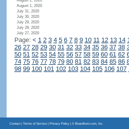
August 2, 2020
August 1, 2020
July 31, 2020
July 30, 2020
July 29, 2020
July 28, 2020
July 27, 2020
Page:
<
1
2
3
4
5
6
7
8
9
10
11
12
13
14
26
27
28
29
30
31
32
33
34
35
36
37
38
50
51
52
53
54
55
56
57
58
59
60
61
62
74
75
76
77
78
79
80
81
82
83
84
85
86
98
99
100
101
102
103
104
105
106
107
Contact
|
Terms of Service
|
Privacy Policy
| ©
Boardhost.com, Inc.