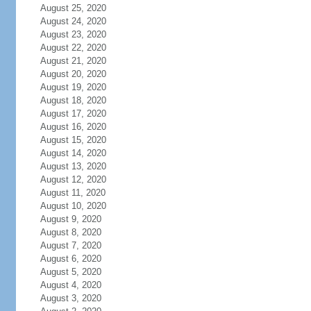
August 25, 2020
August 24, 2020
August 23, 2020
August 22, 2020
August 21, 2020
August 20, 2020
August 19, 2020
August 18, 2020
August 17, 2020
August 16, 2020
August 15, 2020
August 14, 2020
August 13, 2020
August 12, 2020
August 11, 2020
August 10, 2020
August 9, 2020
August 8, 2020
August 7, 2020
August 6, 2020
August 5, 2020
August 4, 2020
August 3, 2020