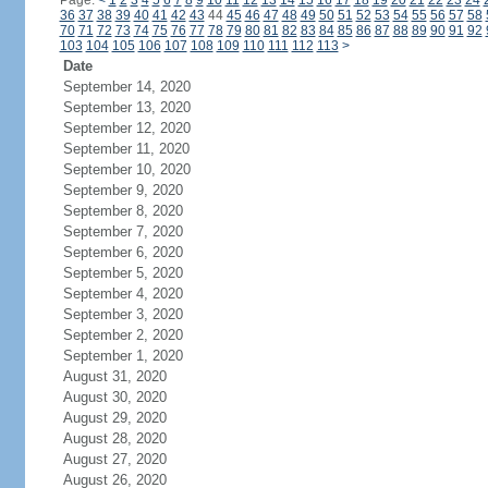
Page:
<
1
2
3
4
5
6
7
8
9
10
11
12
13
14
15
16
17
18
19
20
21
22
23
24
36
37
38
39
40
41
42
43
44
45
46
47
48
49
50
51
52
53
54
55
56
57
58
70
71
72
73
74
75
76
77
78
79
80
81
82
83
84
85
86
87
88
89
90
91
92
103
104
105
106
107
108
109
110
111
112
113
>
Date
September 14, 2020
September 13, 2020
September 12, 2020
September 11, 2020
September 10, 2020
September 9, 2020
September 8, 2020
September 7, 2020
September 6, 2020
September 5, 2020
September 4, 2020
September 3, 2020
September 2, 2020
September 1, 2020
August 31, 2020
August 30, 2020
August 29, 2020
August 28, 2020
August 27, 2020
August 26, 2020