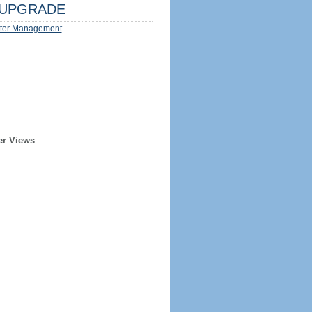
UPGRADE
ter Management
er Views