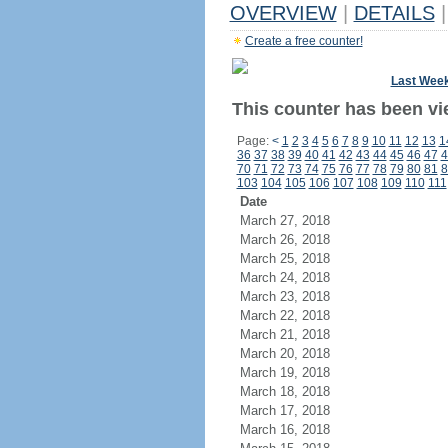
OVERVIEW
|
DETAILS
|
Create a free counter!
Last Wee
This counter has been vi
Page:
<
1
2
3
4
5
6
7
8
9
10
11
12
13
1
36
37
38
39
40
41
42
43
44
45
46
47
4
70
71
72
73
74
75
76
77
78
79
80
81
8
103
104
105
106
107
108
109
110
111
Date
March 27, 2018
March 26, 2018
March 25, 2018
March 24, 2018
March 23, 2018
March 22, 2018
March 21, 2018
March 20, 2018
March 19, 2018
March 18, 2018
March 17, 2018
March 16, 2018