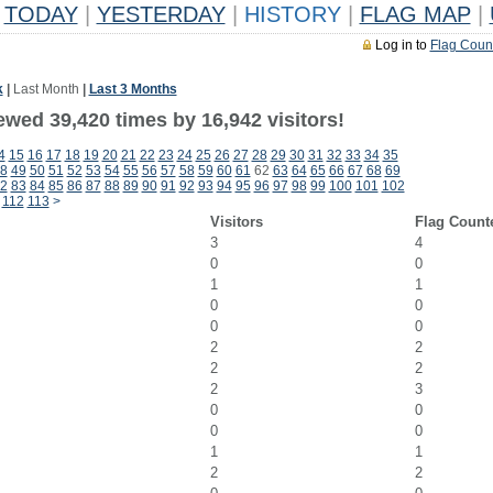
TODAY
|
YESTERDAY
|
HISTORY
|
FLAG MAP
|
Log in to
Flag Coun
k
|
Last Month
|
Last 3 Months
ewed 39,420 times by 16,942 visitors!
4
15
16
17
18
19
20
21
22
23
24
25
26
27
28
29
30
31
32
33
34
35
8
49
50
51
52
53
54
55
56
57
58
59
60
61
62
63
64
65
66
67
68
69
2
83
84
85
86
87
88
89
90
91
92
93
94
95
96
97
98
99
100
101
102
112
113
>
Visitors
Flag Count
3
4
0
0
1
1
0
0
0
0
2
2
2
2
2
3
0
0
0
0
1
1
2
2