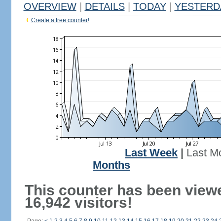
OVERVIEW
|
DETAILS
|
TODAY
|
YESTERD
Create a free counter!
Last Week
|
Last M
Months
This counter has been view
16,942 visitors!