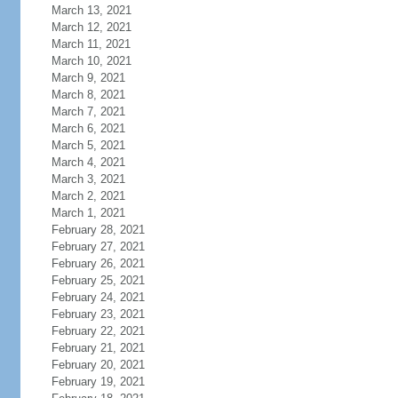
March 13, 2021
March 12, 2021
March 11, 2021
March 10, 2021
March 9, 2021
March 8, 2021
March 7, 2021
March 6, 2021
March 5, 2021
March 4, 2021
March 3, 2021
March 2, 2021
March 1, 2021
February 28, 2021
February 27, 2021
February 26, 2021
February 25, 2021
February 24, 2021
February 23, 2021
February 22, 2021
February 21, 2021
February 20, 2021
February 19, 2021