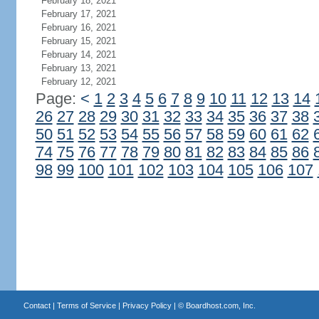
February 18, 2021
February 17, 2021
February 16, 2021
February 15, 2021
February 14, 2021
February 13, 2021
February 12, 2021
Page:
<
1
2
3
4
5
6
7
8
9
10
11
12
13
14
26
27
28
29
30
31
32
33
34
35
36
37
38
50
51
52
53
54
55
56
57
58
59
60
61
62
74
75
76
77
78
79
80
81
82
83
84
85
86
98
99
100
101
102
103
104
105
106
107
Contact
|
Terms of Service
|
Privacy Policy
| ©
Boardhost.com, Inc.