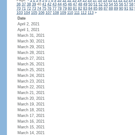
Page:
<
1
2
3
4
5
6
7
8
9
10
11
12
13
14
15
16
17
18
19
20
21
22
23
24
36
37
38
39
40
41
42
43
44
45
46
47
48
49
50
51
52
53
54
55
56
57
58
70
71
72
73
74
75
76
77
78
79
80
81
82
83
84
85
86
87
88
89
90
91
92
103
104
105
106
107
108
109
110
111
112
113
>
Date
April 2, 2021
April 1, 2021
March 31, 2021
March 30, 2021
March 29, 2021
March 28, 2021
March 27, 2021
March 26, 2021
March 25, 2021
March 24, 2021
March 23, 2021
March 22, 2021
March 21, 2021
March 20, 2021
March 19, 2021
March 18, 2021
March 17, 2021
March 16, 2021
March 15, 2021
March 14, 2021