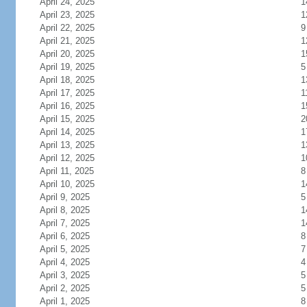
April 24, 2025
1
April 23, 2025
1
April 22, 2025
9
April 21, 2025
1
April 20, 2025
1
April 19, 2025
5
April 18, 2025
1
April 17, 2025
1
April 16, 2025
1
April 15, 2025
2
April 14, 2025
1
April 13, 2025
1
April 12, 2025
1
April 11, 2025
8
April 10, 2025
1
April 9, 2025
5
April 8, 2025
1
April 7, 2025
1
April 6, 2025
8
April 5, 2025
7
April 4, 2025
4
April 3, 2025
5
April 2, 2025
5
April 1, 2025
8