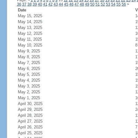
Page:
<
1
2
3
4
5
6
7
8
9
10
11
12
13
14
15
16
17
18
19
20
21
22
23
24
36
37
38
39
40
41
42
43
44
45
46
47
48
49
50
51
52
53
54
55
56
>
Date
V
May 15, 2025
1
May 14, 2025
1
May 13, 2025
1
May 12, 2025
1
May 11, 2025
1
May 10, 2025
8
May 9, 2025
1
May 8, 2025
1
May 7, 2025
1
May 6, 2025
2
May 5, 2025
1
May 4, 2025
1
May 3, 2025
1
May 2, 2025
1
May 1, 2025
1
April 30, 2025
1
April 29, 2025
2
April 28, 2025
1
April 27, 2025
1
April 26, 2025
7
April 25, 2025
1