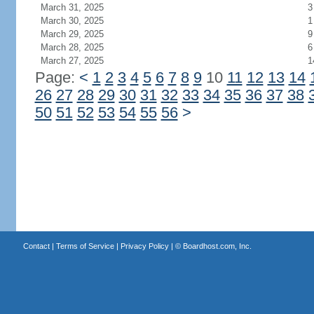
March 31, 2025
3
March 30, 2025
1
March 29, 2025
9
March 28, 2025
6
March 27, 2025
1
Page:
<
1
2
3
4
5
6
7
8
9
10
11
12
13
14
26
27
28
29
30
31
32
33
34
35
36
37
38
50
51
52
53
54
55
56
>
Contact
|
Terms of Service
|
Privacy Policy
| ©
Boardhost.com, Inc.