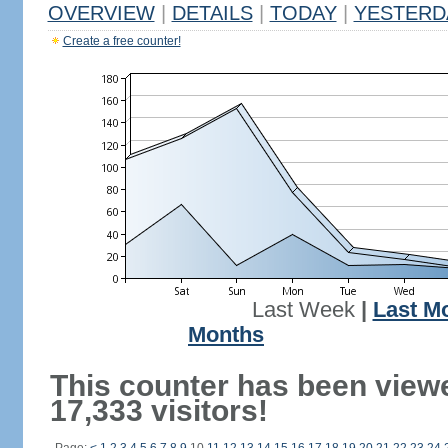
OVERVIEW
|
DETAILS
|
TODAY
|
YESTERD
Create a free counter!
Last Week
|
Last M
Months
This counter has been view
17,333 visitors!