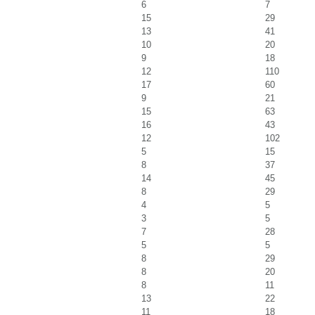
6
7
15
29
13
41
10
20
9
18
12
110
17
60
9
21
15
63
16
43
12
102
5
15
8
37
14
45
8
29
4
5
3
5
7
28
5
5
8
29
8
20
8
11
13
22
11
18