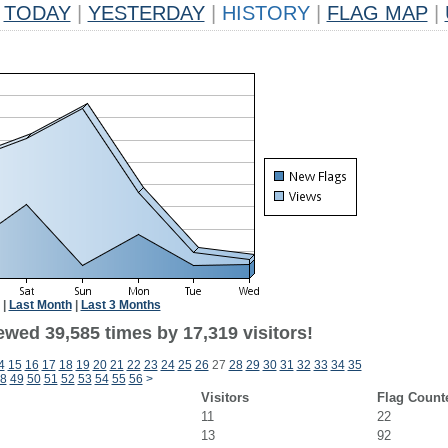
TODAY
|
YESTERDAY
|
HISTORY
|
FLAG MAP
|
|
Last Month
|
Last 3 Months
ewed 39,585 times by 17,319 visitors!
4
15
16
17
18
19
20
21
22
23
24
25
26
27
28
29
30
31
32
33
34
35
8
49
50
51
52
53
54
55
56
>
Visitors
Flag Count
11
22
13
92