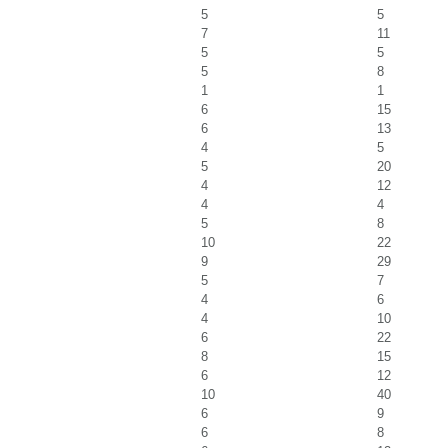
5
5
7
11
5
5
5
8
1
1
6
15
6
13
4
5
5
20
4
12
4
4
5
8
10
22
9
29
5
7
4
6
4
10
6
22
8
15
6
12
10
40
6
9
6
8