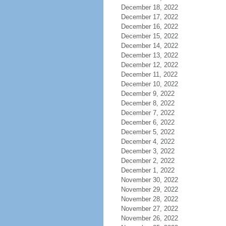
December 18, 2022
December 17, 2022
December 16, 2022
December 15, 2022
December 14, 2022
December 13, 2022
December 12, 2022
December 11, 2022
December 10, 2022
December 9, 2022
December 8, 2022
December 7, 2022
December 6, 2022
December 5, 2022
December 4, 2022
December 3, 2022
December 2, 2022
December 1, 2022
November 30, 2022
November 29, 2022
November 28, 2022
November 27, 2022
November 26, 2022