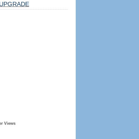
UPGRADE
er Views