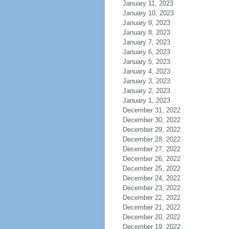
January 11, 2023
January 10, 2023
January 9, 2023
January 8, 2023
January 7, 2023
January 6, 2023
January 5, 2023
January 4, 2023
January 3, 2023
January 2, 2023
January 1, 2023
December 31, 2022
December 30, 2022
December 29, 2022
December 28, 2022
December 27, 2022
December 26, 2022
December 25, 2022
December 24, 2022
December 23, 2022
December 22, 2022
December 21, 2022
December 20, 2022
December 19, 2022