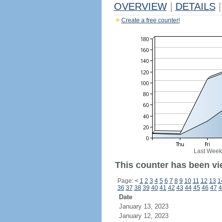
OVERVIEW
|
DETAILS
|
Create a free counter!
Last Week
This counter has been vi
Page:
<
1
2
3
4
5
6
7
8
9
10
11
12
13
1
36
37
38
39
40
41
42
43
44
45
46
47
4
Date
January 13, 2023
January 12, 2023