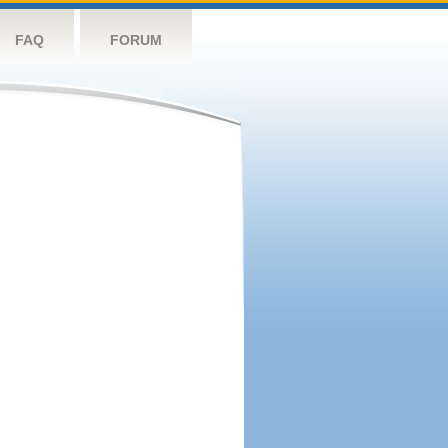
FAQ
FORUM