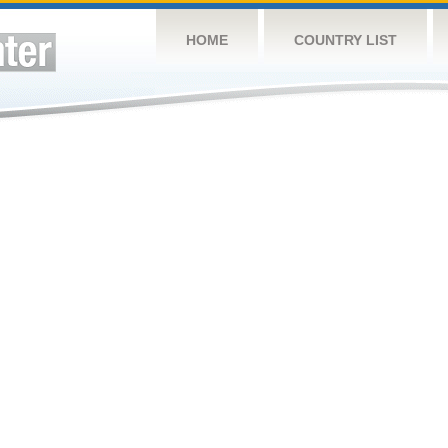
HOME
COUNTRY LIST