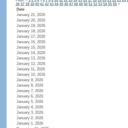
Page:
<
1
2
3
4
5
6
7
8
9
10
11
12
13
14
15
16
17
18
19
20
21
22
23
24
36
37
38
39
40
41
42
43
44
45
46
47
48
49
50
51
52
53
54
55
56
>
Date
January 21, 2026
January 20, 2026
January 19, 2026
January 18, 2026
January 17, 2026
January 16, 2026
January 15, 2026
January 14, 2026
January 13, 2026
January 12, 2026
January 11, 2026
January 10, 2026
January 9, 2026
January 8, 2026
January 7, 2026
January 6, 2026
January 5, 2026
January 4, 2026
January 3, 2026
January 2, 2026
January 1, 2026