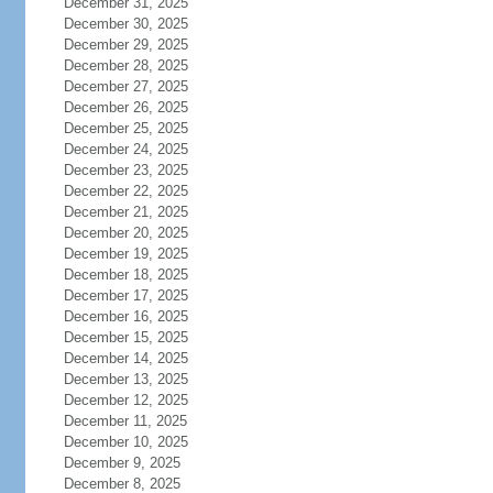
December 31, 2025
December 30, 2025
December 29, 2025
December 28, 2025
December 27, 2025
December 26, 2025
December 25, 2025
December 24, 2025
December 23, 2025
December 22, 2025
December 21, 2025
December 20, 2025
December 19, 2025
December 18, 2025
December 17, 2025
December 16, 2025
December 15, 2025
December 14, 2025
December 13, 2025
December 12, 2025
December 11, 2025
December 10, 2025
December 9, 2025
December 8, 2025