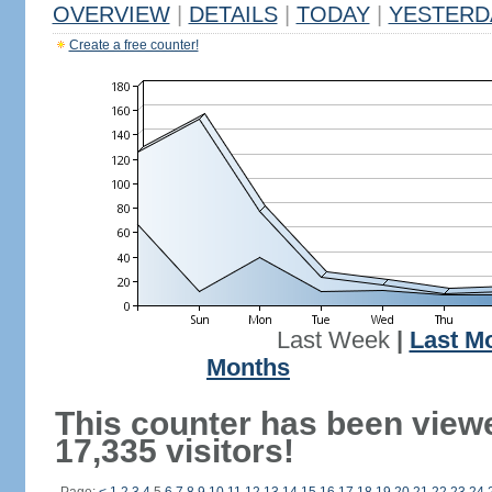
OVERVIEW
|
DETAILS
|
TODAY
|
YESTERD
Create a free counter!
Last Week
|
Last M
Months
This counter has been view
17,335 visitors!