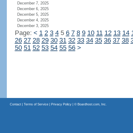
December 7, 2025
December 6, 2025
December 5, 2025
December 4, 2025
December 3, 2025
Page:
<
1
2
3
4
5
6
7
8
9
10
11
12
13
14
26
27
28
29
30
31
32
33
34
35
36
37
38
50
51
52
53
54
55
56
>
Contact
|
Terms of Service
|
Privacy Policy
| ©
Boardhost.com, Inc.