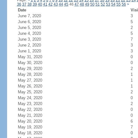
Page:
<
1
2
3
4
5
6
7
8
9
10
11
12
13
14
15
16
17
18
19
20
21
22
23
24
36
37
38
39
40
41
42
43
44
45
46
47
48
49
50
51
52
53
54
55
56
>
Date
Visi
June 7, 2020
3
June 6, 2020
5
June 5, 2020
2
June 4, 2020
5
June 3, 2020
7
June 2, 2020
3
June 1, 2020
3
May 31, 2020
0
May 30, 2020
0
May 29, 2020
2
May 28, 2020
1
May 27, 2020
1
May 26, 2020
1
May 25, 2020
2
May 24, 2020
0
May 23, 2020
2
May 22, 2020
0
May 21, 2020
0
May 20, 2020
6
May 19, 2020
7
May 18, 2020
0