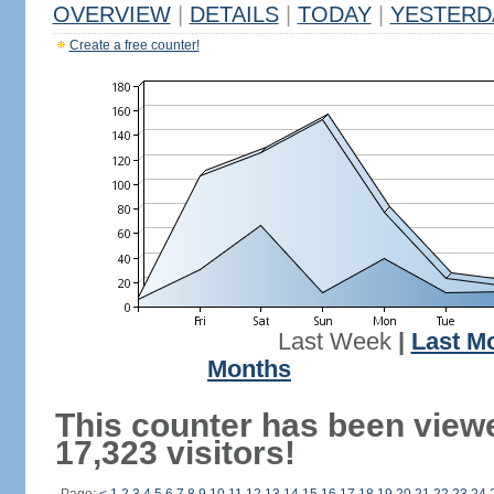
OVERVIEW
|
DETAILS
|
TODAY
|
YESTERD
Create a free counter!
Last Week
|
Last M
Months
This counter has been view
17,323 visitors!