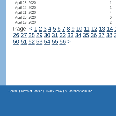
April 23, 2020
1
April 22, 2020
1
April 21, 2020
4
April 20, 2020
0
April 19, 2020
2
Page:
<
1
2
3
4
5
6
7
8
9
10
11
12
13
14
26
27
28
29
30
31
32
33
34
35
36
37
38
50
51
52
53
54
55
56
>
Contact
|
Terms of Service
|
Privacy Policy
| ©
Boardhost.com, Inc.