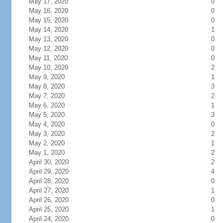
May 17, 2020
0
May 16, 2020
0
May 15, 2020
0
May 14, 2020
1
May 13, 2020
0
May 12, 2020
0
May 11, 2020
0
May 10, 2020
2
May 9, 2020
1
May 8, 2020
3
May 7, 2020
2
May 6, 2020
1
May 5, 2020
3
May 4, 2020
0
May 3, 2020
2
May 2, 2020
1
May 1, 2020
2
April 30, 2020
2
April 29, 2020
4
April 28, 2020
0
April 27, 2020
1
April 26, 2020
0
April 25, 2020
1
April 24, 2020
0