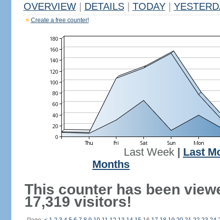
OVERVIEW
|
DETAILS
|
TODAY
|
YESTERD
Create a free counter!
Last Week
|
Last M
Months
This counter has been view
17,319 visitors!