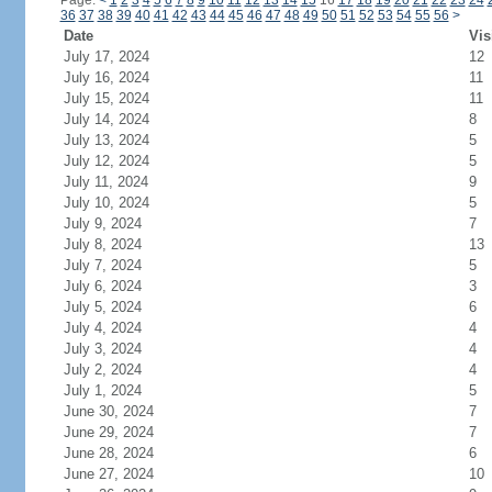
Page:
<
1
2
3
4
5
6
7
8
9
10
11
12
13
14
15
16
17
18
19
20
21
22
23
24
36
37
38
39
40
41
42
43
44
45
46
47
48
49
50
51
52
53
54
55
56
>
Date
Vis
July 17, 2024
12
July 16, 2024
11
July 15, 2024
11
July 14, 2024
8
July 13, 2024
5
July 12, 2024
5
July 11, 2024
9
July 10, 2024
5
July 9, 2024
7
July 8, 2024
13
July 7, 2024
5
July 6, 2024
3
July 5, 2024
6
July 4, 2024
4
July 3, 2024
4
July 2, 2024
4
July 1, 2024
5
June 30, 2024
7
June 29, 2024
7
June 28, 2024
6
June 27, 2024
10