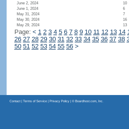
June 2, 2024
10
June 1, 2024
6
May 31, 2024
7
May 30, 2024
16
May 29, 2024
13
Page:
<
1
2
3
4
5
6
7
8
9
10
11
12
13
14
26
27
28
29
30
31
32
33
34
35
36
37
38
50
51
52
53
54
55
56
>
Contact
|
Terms of Service
|
Privacy Policy
| ©
Boardhost.com, Inc.