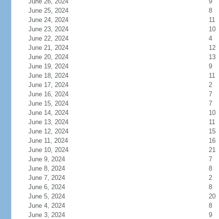
June 26, 2024
9
June 25, 2024
8
June 24, 2024
11
June 23, 2024
10
June 22, 2024
4
June 21, 2024
12
June 20, 2024
13
June 19, 2024
9
June 18, 2024
11
June 17, 2024
2
June 16, 2024
7
June 15, 2024
7
June 14, 2024
10
June 13, 2024
11
June 12, 2024
15
June 11, 2024
16
June 10, 2024
21
June 9, 2024
7
June 8, 2024
8
June 7, 2024
2
June 6, 2024
8
June 5, 2024
20
June 4, 2024
8
June 3, 2024
9