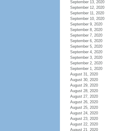
September 13, 2020
September 12, 2020
September 11, 2020
September 10, 2020
September 9, 2020
September 8, 2020
September 7, 2020
September 6, 2020
September 5, 2020
September 4, 2020
September 3, 2020
September 2, 2020
September 1, 2020
August 31, 2020
August 30, 2020
August 29, 2020
August 28, 2020
August 27, 2020
August 26, 2020
August 25, 2020
August 24, 2020
August 23, 2020
August 22, 2020
August 21, 2020