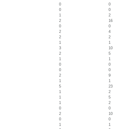
0
0
0
0
1
2
2
16
0
0
2
4
2
2
1
1
3
10
2
5
1
1
0
0
0
0
2
9
1
1
5
23
1
2
1
5
1
2
0
0
2
10
0
0
1
1