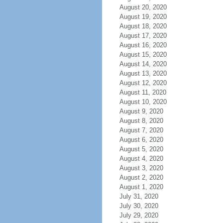
August 20, 2020
August 19, 2020
August 18, 2020
August 17, 2020
August 16, 2020
August 15, 2020
August 14, 2020
August 13, 2020
August 12, 2020
August 11, 2020
August 10, 2020
August 9, 2020
August 8, 2020
August 7, 2020
August 6, 2020
August 5, 2020
August 4, 2020
August 3, 2020
August 2, 2020
August 1, 2020
July 31, 2020
July 30, 2020
July 29, 2020