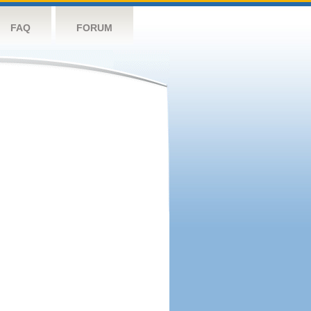
FAQ
FORUM