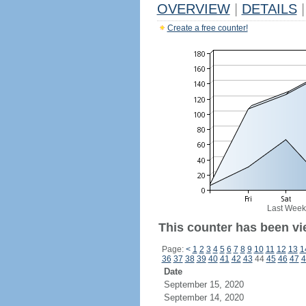
OVERVIEW
|
DETAILS
|
Create a free counter!
Last Week
This counter has been vi
Page:
<
1
2
3
4
5
6
7
8
9
10
11
12
13
1
36
37
38
39
40
41
42
43
44
45
46
47
4
Date
September 15, 2020
September 14, 2020