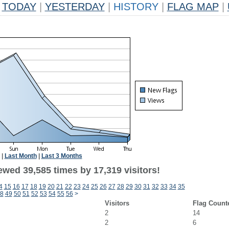
TODAY
|
YESTERDAY
|
HISTORY
|
FLAG MAP
|
|
Last Month
|
Last 3 Months
ewed 39,585 times by 17,319 visitors!
4
15
16
17
18
19
20
21
22
23
24
25
26
27
28
29
30
31
32
33
34
35
8
49
50
51
52
53
54
55
56
>
Visitors
Flag Count
2
14
2
6