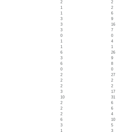
2
2
1
2
1
6
3
9
3
16
3
7
0
0
1
4
1
1
6
26
3
9
6
8
0
0
2
27
2
2
2
2
3
17
10
31
2
6
2
6
2
4
6
10
3
5
1
3