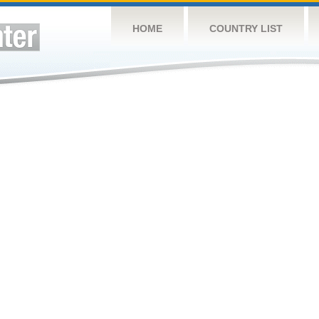
HOME
COUNTRY LIST