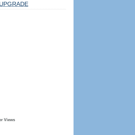
UPGRADE
er Views