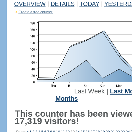
OVERVIEW
|
DETAILS
|
TODAY
|
YESTERD
Create a free counter!
Last Week
|
Last M
Months
This counter has been view
17,319 visitors!