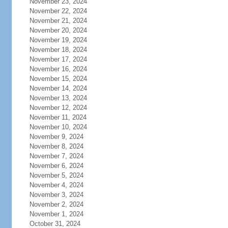
November 23, 2024
November 22, 2024
November 21, 2024
November 20, 2024
November 19, 2024
November 18, 2024
November 17, 2024
November 16, 2024
November 15, 2024
November 14, 2024
November 13, 2024
November 12, 2024
November 11, 2024
November 10, 2024
November 9, 2024
November 8, 2024
November 7, 2024
November 6, 2024
November 5, 2024
November 4, 2024
November 3, 2024
November 2, 2024
November 1, 2024
October 31, 2024