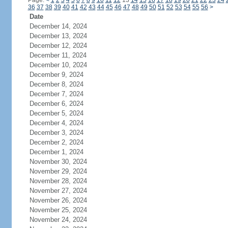
Page:
<
1
2
3
4
5
6
7
8
9
10
11
12
13
14
15
16
17
18
19
20
21
22
23
24
36
37
38
39
40
41
42
43
44
45
46
47
48
49
50
51
52
53
54
55
56
>
Date
December 14, 2024
December 13, 2024
December 12, 2024
December 11, 2024
December 10, 2024
December 9, 2024
December 8, 2024
December 7, 2024
December 6, 2024
December 5, 2024
December 4, 2024
December 3, 2024
December 2, 2024
December 1, 2024
November 30, 2024
November 29, 2024
November 28, 2024
November 27, 2024
November 26, 2024
November 25, 2024
November 24, 2024