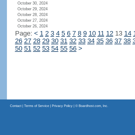
October 30, 2024
October 29, 2024
October 28, 2024
October 27, 2024
October 26, 2024
Page:
<
1
2
3
4
5
6
7
8
9
10
11
12
13
14
26
27
28
29
30
31
32
33
34
35
36
37
38
50
51
52
53
54
55
56
>
Contact
|
Terms of Service
|
Privacy Policy
| ©
Boardhost.com, Inc.