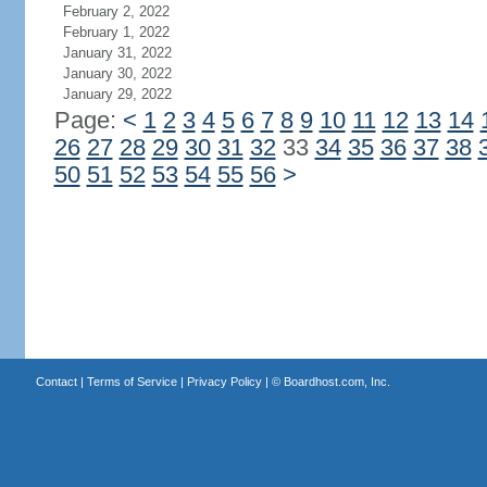
February 2, 2022
February 1, 2022
January 31, 2022
January 30, 2022
January 29, 2022
Page:
<
1
2
3
4
5
6
7
8
9
10
11
12
13
14
26
27
28
29
30
31
32
33
34
35
36
37
38
50
51
52
53
54
55
56
>
Contact
|
Terms of Service
|
Privacy Policy
| ©
Boardhost.com, Inc.