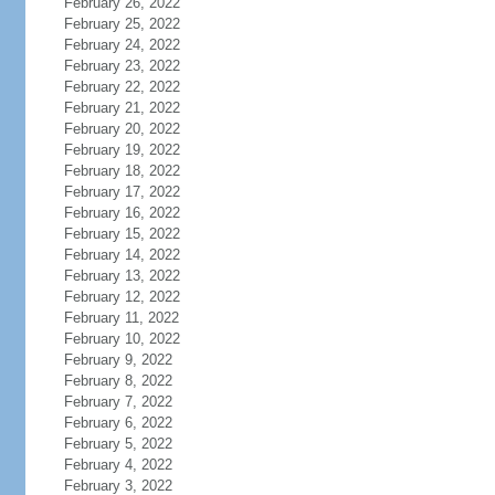
February 26, 2022
February 25, 2022
February 24, 2022
February 23, 2022
February 22, 2022
February 21, 2022
February 20, 2022
February 19, 2022
February 18, 2022
February 17, 2022
February 16, 2022
February 15, 2022
February 14, 2022
February 13, 2022
February 12, 2022
February 11, 2022
February 10, 2022
February 9, 2022
February 8, 2022
February 7, 2022
February 6, 2022
February 5, 2022
February 4, 2022
February 3, 2022