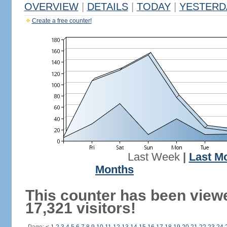
OVERVIEW
|
DETAILS
|
TODAY
|
YESTERD
Create a free counter!
Last Week
|
Last M
Months
This counter has been view
17,321 visitors!