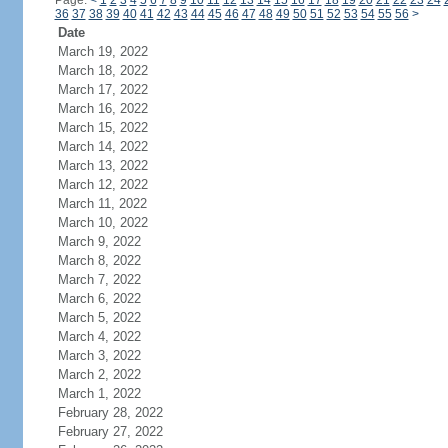
Page:
<
1
2
3
4
5
6
7
8
9
10
11
12
13
14
15
16
17
18
19
20
21
22
23
24
36
37
38
39
40
41
42
43
44
45
46
47
48
49
50
51
52
53
54
55
56
>
Date
March 19, 2022
March 18, 2022
March 17, 2022
March 16, 2022
March 15, 2022
March 14, 2022
March 13, 2022
March 12, 2022
March 11, 2022
March 10, 2022
March 9, 2022
March 8, 2022
March 7, 2022
March 6, 2022
March 5, 2022
March 4, 2022
March 3, 2022
March 2, 2022
March 1, 2022
February 28, 2022
February 27, 2022