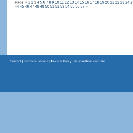
Page:
<
1
2
3
4
5
6
7
8
9
10
11
12
13
14
15
16
17
18
19
20
21
22
23
24
2
44
45
46
47
48
49
50
51
52
53
54
55
56
57
>
Contact
|
Terms of Service
|
Privacy Policy
| ©
Boardhost.com, Inc.