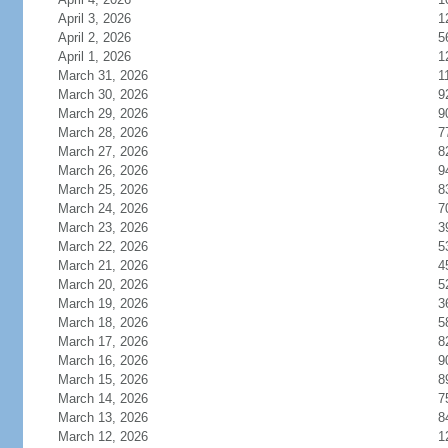
April 3, 2026
1
April 2, 2026
5
April 1, 2026
1
March 31, 2026
1
March 30, 2026
9
March 29, 2026
9
March 28, 2026
7
March 27, 2026
8
March 26, 2026
9
March 25, 2026
8
March 24, 2026
7
March 23, 2026
3
March 22, 2026
5
March 21, 2026
4
March 20, 2026
5
March 19, 2026
3
March 18, 2026
5
March 17, 2026
8
March 16, 2026
9
March 15, 2026
8
March 14, 2026
7
March 13, 2026
8
March 12, 2026
1