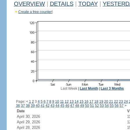
OVERVIEW
|
DETAILS
|
TODAY
|
YESTERD
Create a free counter!
Last Week
|
Last Month
|
Last 3 Months
Page:
<
1
2
3
4
5
6
7
8
9
10
11
12
13
14
15
16
17
18
19
20
21
22
23
24
36
37
38
39
40
41
42
43
44
45
46
47
48
49
50
51
52
53
54
55
56
57
>
Date
V
April 30, 2026
1
April 29, 2026
1
April 28, 2026
1