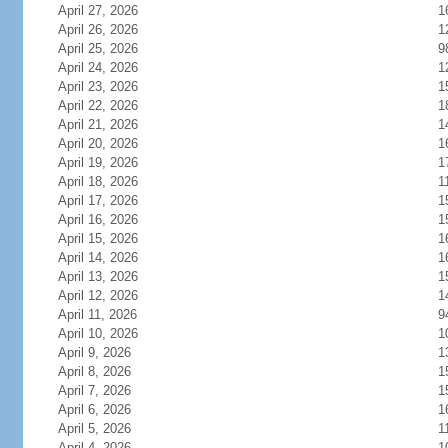
April 27, 2026
1
April 26, 2026
1
April 25, 2026
9
April 24, 2026
1
April 23, 2026
1
April 22, 2026
1
April 21, 2026
1
April 20, 2026
1
April 19, 2026
1
April 18, 2026
1
April 17, 2026
1
April 16, 2026
1
April 15, 2026
1
April 14, 2026
1
April 13, 2026
1
April 12, 2026
1
April 11, 2026
9
April 10, 2026
1
April 9, 2026
1
April 8, 2026
1
April 7, 2026
1
April 6, 2026
1
April 5, 2026
1
April 4, 2026
1