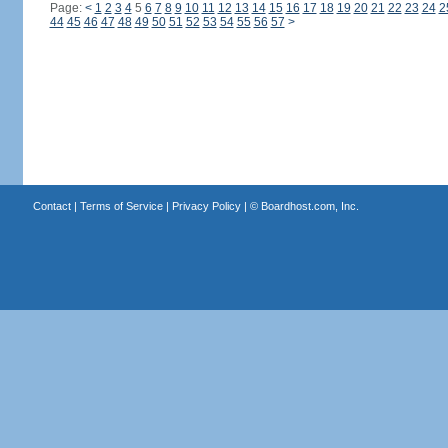
Page:
<
1
2
3
4
5
6
7
8
9
10
11
12
13
14
15
16
17
18
19
20
21
22
23
24
2
44
45
46
47
48
49
50
51
52
53
54
55
56
57
>
Contact
|
Terms of Service
|
Privacy Policy
| ©
Boardhost.com, Inc.