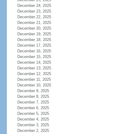
December 24, 2025
December 23, 2025
December 22, 2025
December 21, 2025
December 20, 2025
December 19, 2025
December 18, 2025
December 17, 2025
December 16, 2025
December 15, 2025
December 14, 2025
December 13, 2025
December 12, 2025
December 11, 2025
December 10, 2025
December 9, 2025
December 8, 2025
December 7, 2025
December 6, 2025
December 5, 2025
December 4, 2025
December 3, 2025
December 2, 2025