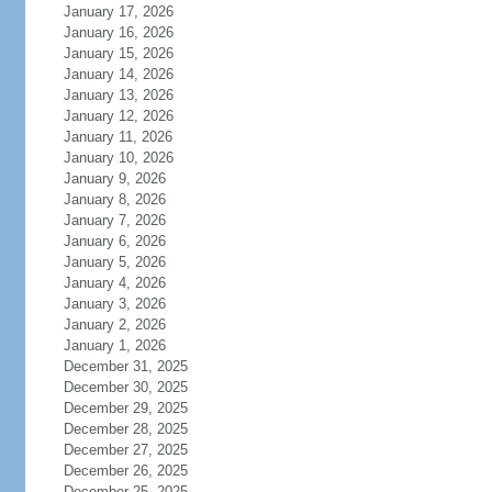
January 17, 2026
January 16, 2026
January 15, 2026
January 14, 2026
January 13, 2026
January 12, 2026
January 11, 2026
January 10, 2026
January 9, 2026
January 8, 2026
January 7, 2026
January 6, 2026
January 5, 2026
January 4, 2026
January 3, 2026
January 2, 2026
January 1, 2026
December 31, 2025
December 30, 2025
December 29, 2025
December 28, 2025
December 27, 2025
December 26, 2025
December 25, 2025