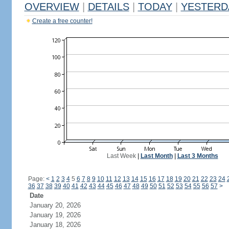
OVERVIEW
|
DETAILS
|
TODAY
|
YESTERD
Create a free counter!
Last Week
|
Last Month
|
Last 3 Months
Page:
<
1
2
3
4
5
6
7
8
9
10
11
12
13
14
15
16
17
18
19
20
21
22
23
24
36
37
38
39
40
41
42
43
44
45
46
47
48
49
50
51
52
53
54
55
56
57
>
Date
January 20, 2026
January 19, 2026
January 18, 2026