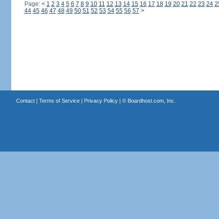
Page:
<
1
2
3
4
5
6
7
8
9
10
11
12
13
14
15
16
17
18
19
20
21
22
23
24
2
44
45
46
47
48
49
50
51
52
53
54
55
56
57
>
Contact
|
Terms of Service
|
Privacy Policy
| ©
Boardhost.com, Inc.