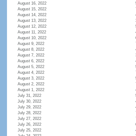
August 16, 2022
August 15, 2022
August 14, 2022
August 13, 2022
August 12, 2022
August 11, 2022
August 10, 2022
August 9, 2022
August 8, 2022
August 7, 2022
August 6, 2022
August 5, 2022
August 4, 2022
August 3, 2022
August 2, 2022
August 1, 2022
July 31, 2022
July 30, 2022
July 29, 2022
July 28, 2022
July 27, 2022
July 26, 2022
July 25, 2022
July 24, 2022