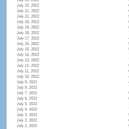
July 23, 2022
July 22, 2022
July 21, 2022
July 20, 2022
July 19, 2022
July 18, 2022
July 17, 2022
July 16, 2022
July 15, 2022
July 14, 2022
July 13, 2022
July 12, 2022
July 11, 2022
July 10, 2022
July 9, 2022
July 8, 2022
July 7, 2022
July 6, 2022
July 5, 2022
July 4, 2022
July 3, 2022
July 2, 2022
July 1, 2022