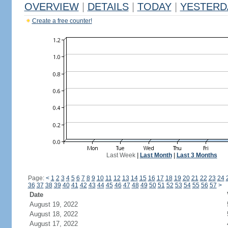
OVERVIEW
|
DETAILS
|
TODAY
|
YESTERD
Create a free counter!
Last Week
|
Last Month
|
Last 3 Months
Page:
<
1
2
3
4
5
6
7
8
9
10
11
12
13
14
15
16
17
18
19
20
21
22
23
24
36
37
38
39
40
41
42
43
44
45
46
47
48
49
50
51
52
53
54
55
56
57
>
Date
August 19, 2022
August 18, 2022
August 17, 2022