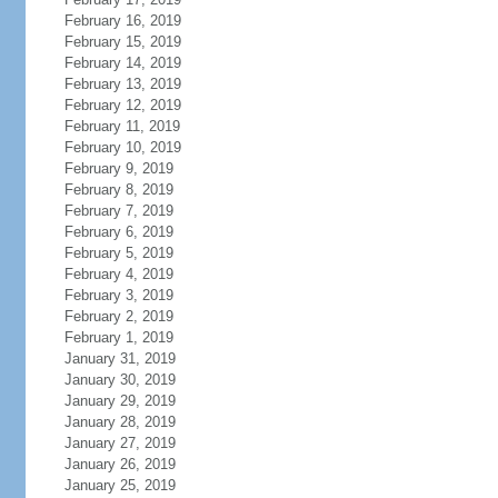
February 16, 2019
February 15, 2019
February 14, 2019
February 13, 2019
February 12, 2019
February 11, 2019
February 10, 2019
February 9, 2019
February 8, 2019
February 7, 2019
February 6, 2019
February 5, 2019
February 4, 2019
February 3, 2019
February 2, 2019
February 1, 2019
January 31, 2019
January 30, 2019
January 29, 2019
January 28, 2019
January 27, 2019
January 26, 2019
January 25, 2019