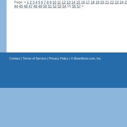
Page:
<
1
2
3
4
5
6
7
8
9
10
11
12
13
14
15
16
17
18
19
20
21
22
23
24
2
44
45
46
47
48
49
50
51
52
53
54
55
56
57
>
Contact
|
Terms of Service
|
Privacy Policy
| ©
Boardhost.com, Inc.