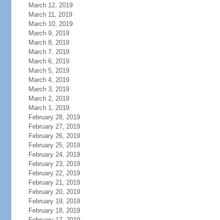
March 12, 2019
March 11, 2019
March 10, 2019
March 9, 2019
March 8, 2019
March 7, 2019
March 6, 2019
March 5, 2019
March 4, 2019
March 3, 2019
March 2, 2019
March 1, 2019
February 28, 2019
February 27, 2019
February 26, 2019
February 25, 2019
February 24, 2019
February 23, 2019
February 22, 2019
February 21, 2019
February 20, 2019
February 19, 2019
February 18, 2019
February 17, 2019