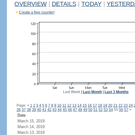
OVERVIEW
|
DETAILS
|
TODAY
|
YESTERD
Create a free counter!
Last Week
|
Last Month
|
Last 3 Months
Page:
<
1
2
3
4
5
6
7
8
9
10
11
12
13
14
15
16
17
18
19
20
21
22
23
24
36
37
38
39
40
41
42
43
44
45
46
47
48
49
50
51
52
53
54
55
56
57
>
Date
March 15, 2019
March 14, 2019
March 13, 2019