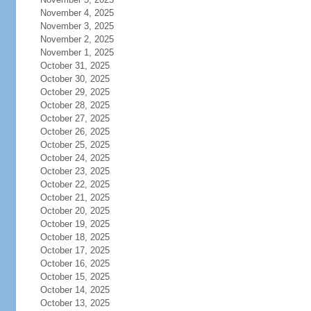
November 4, 2025
November 3, 2025
November 2, 2025
November 1, 2025
October 31, 2025
October 30, 2025
October 29, 2025
October 28, 2025
October 27, 2025
October 26, 2025
October 25, 2025
October 24, 2025
October 23, 2025
October 22, 2025
October 21, 2025
October 20, 2025
October 19, 2025
October 18, 2025
October 17, 2025
October 16, 2025
October 15, 2025
October 14, 2025
October 13, 2025