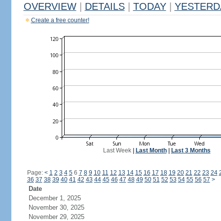
OVERVIEW
|
DETAILS
|
TODAY
|
YESTERD
Create a free counter!
Last Week
|
Last Month
|
Last 3 Months
Page:
<
1
2
3
4
5
6
7
8
9
10
11
12
13
14
15
16
17
18
19
20
21
22
23
24
36
37
38
39
40
41
42
43
44
45
46
47
48
49
50
51
52
53
54
55
56
57
>
Date
December 1, 2025
November 30, 2025
November 29, 2025