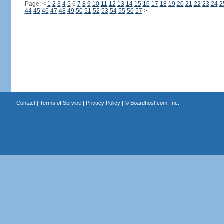
Page:
<
1
2
3
4
5
6
7
8
9
10
11
12
13
14
15
16
17
18
19
20
21
22
23
24
2
44
45
46
47
48
49
50
51
52
53
54
55
56
57
>
Contact
|
Terms of Service
|
Privacy Policy
| ©
Boardhost.com, Inc.