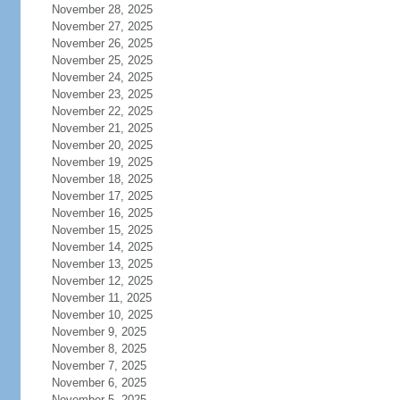
November 28, 2025
November 27, 2025
November 26, 2025
November 25, 2025
November 24, 2025
November 23, 2025
November 22, 2025
November 21, 2025
November 20, 2025
November 19, 2025
November 18, 2025
November 17, 2025
November 16, 2025
November 15, 2025
November 14, 2025
November 13, 2025
November 12, 2025
November 11, 2025
November 10, 2025
November 9, 2025
November 8, 2025
November 7, 2025
November 6, 2025
November 5, 2025