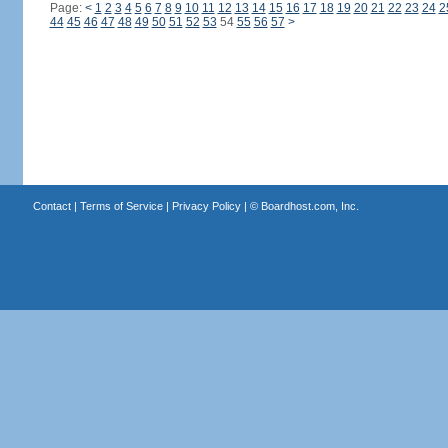
Page:
<
1
2
3
4
5
6
7
8
9
10
11
12
13
14
15
16
17
18
19
20
21
22
23
24
2
44
45
46
47
48
49
50
51
52
53
54
55
56
57
>
Contact
|
Terms of Service
|
Privacy Policy
| ©
Boardhost.com, Inc.