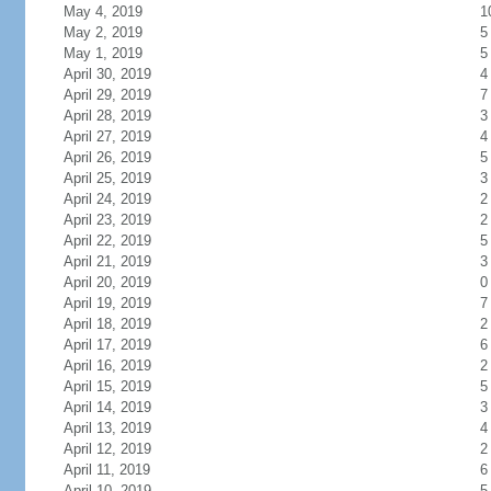
May 4, 2019
1
May 2, 2019
5
May 1, 2019
5
April 30, 2019
4
April 29, 2019
7
April 28, 2019
3
April 27, 2019
4
April 26, 2019
5
April 25, 2019
3
April 24, 2019
2
April 23, 2019
2
April 22, 2019
5
April 21, 2019
3
April 20, 2019
0
April 19, 2019
7
April 18, 2019
2
April 17, 2019
6
April 16, 2019
2
April 15, 2019
5
April 14, 2019
3
April 13, 2019
4
April 12, 2019
2
April 11, 2019
6
April 10, 2019
5