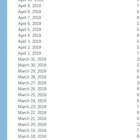
April 9, 2019
7
April 8, 2019
6
April 7, 2019
8
April 6, 2019
3
April 5, 2019
5
April 4, 2019
8
April 3, 2019
6
April 2, 2019
5
April 1, 2019
7
March 31, 2019
1
March 30, 2019
3
March 29, 2019
8
March 28, 2019
6
March 27, 2019
1
March 26, 2019
8
March 25, 2019
8
March 24, 2019
8
March 23, 2019
7
March 22, 2019
8
March 21, 2019
9
March 20, 2019
1
March 19, 2019
7
March 18, 2019
9