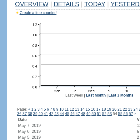
OVERVIEW
|
DETAILS
|
TODAY
|
YESTERD
Create a free counter!
Last Week
|
Last Month
|
Last 3 Months
Page:
<
1
2
3
4
5
6
7
8
9
10
11
12
13
14
15
16
17
18
19
20
21
22
23
24
36
37
38
39
40
41
42
43
44
45
46
47
48
49
50
51
52
53
54
55
56
57
>
Date
V
May 7, 2019
1
May 6, 2019
6
May 5, 2019
2