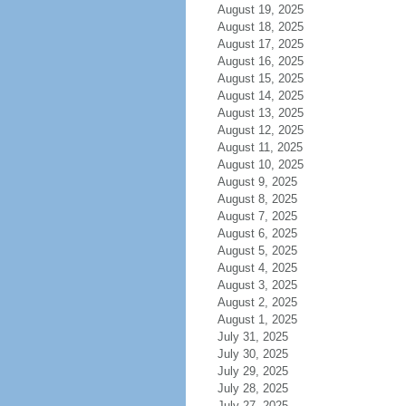
August 19, 2025
August 18, 2025
August 17, 2025
August 16, 2025
August 15, 2025
August 14, 2025
August 13, 2025
August 12, 2025
August 11, 2025
August 10, 2025
August 9, 2025
August 8, 2025
August 7, 2025
August 6, 2025
August 5, 2025
August 4, 2025
August 3, 2025
August 2, 2025
August 1, 2025
July 31, 2025
July 30, 2025
July 29, 2025
July 28, 2025
July 27, 2025