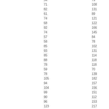
71
108
82
131
61
89
74
121
68
122
92
166
74
145
57
84
58
78
85
102
93
131
85
114
88
118
78
118
59
70
78
139
105
182
94
157
104
156
99
151
90
112
96
153
123
217