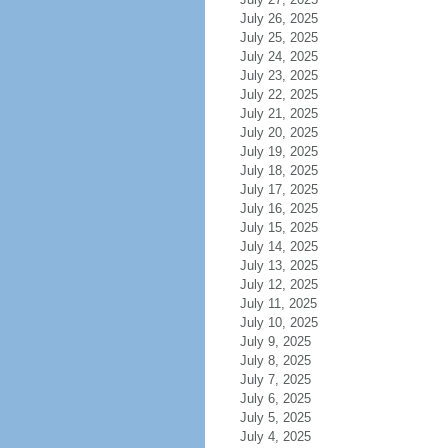
July 26, 2025
July 25, 2025
July 24, 2025
July 23, 2025
July 22, 2025
July 21, 2025
July 20, 2025
July 19, 2025
July 18, 2025
July 17, 2025
July 16, 2025
July 15, 2025
July 14, 2025
July 13, 2025
July 12, 2025
July 11, 2025
July 10, 2025
July 9, 2025
July 8, 2025
July 7, 2025
July 6, 2025
July 5, 2025
July 4, 2025