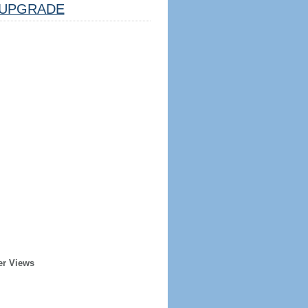
UPGRADE
er Views