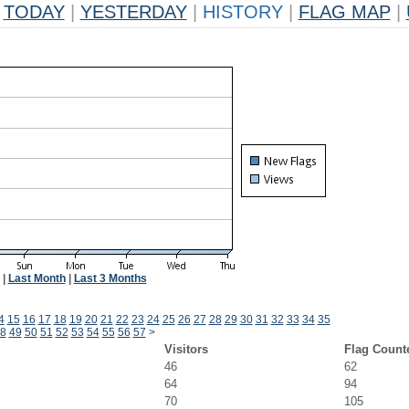
TODAY
|
YESTERDAY
|
HISTORY
|
FLAG MAP
|
|
Last Month
|
Last 3 Months
4
15
16
17
18
19
20
21
22
23
24
25
26
27
28
29
30
31
32
33
34
35
8
49
50
51
52
53
54
55
56
57
>
Visitors
Flag Count
46
62
64
94
70
105