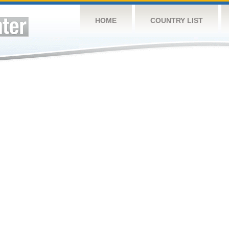
HOME
COUNTRY LIST