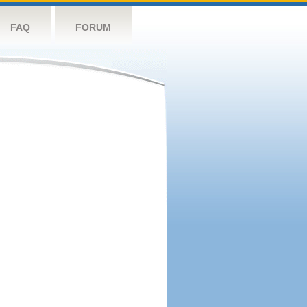
FAQ
FORUM