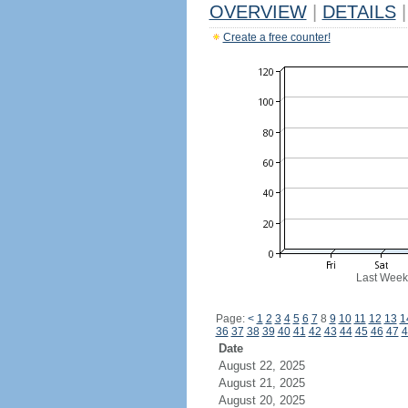
OVERVIEW
|
DETAILS
|
Create a free counter!
Last Week
Page:
<
1
2
3
4
5
6
7
8
9
10
11
12
13
1
36
37
38
39
40
41
42
43
44
45
46
47
4
Date
August 22, 2025
August 21, 2025
August 20, 2025