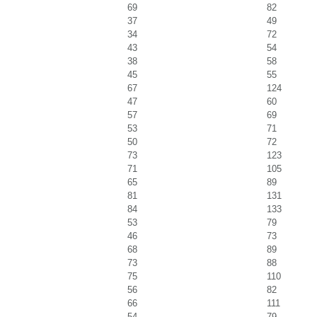
69
82
37
49
34
72
43
54
38
58
45
55
67
124
47
60
57
69
53
71
50
72
73
123
71
105
65
89
81
131
84
133
53
79
46
73
68
89
73
88
75
110
56
82
66
111
54
79