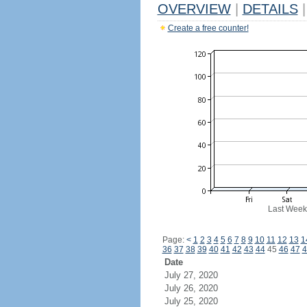
OVERVIEW
|
DETAILS
|
Create a free counter!
Last Week
Page:
<
1
2
3
4
5
6
7
8
9
10
11
12
13
1
36
37
38
39
40
41
42
43
44
45
46
47
4
Date
July 27, 2020
July 26, 2020
July 25, 2020