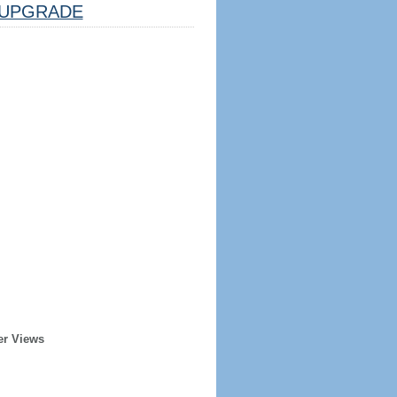
UPGRADE
er Views