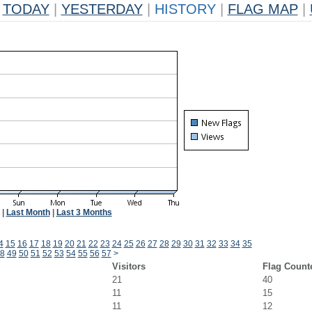
TODAY
|
YESTERDAY
|
HISTORY
|
FLAG MAP
|
|
Last Month
|
Last 3 Months
4
15
16
17
18
19
20
21
22
23
24
25
26
27
28
29
30
31
32
33
34
35
8
49
50
51
52
53
54
55
56
57
>
Visitors
Flag Count
21
40
11
15
11
12