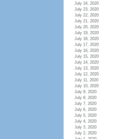
July 24, 2020
July 23, 2020
July 22, 2020
July 21, 2020
July 20, 2020
July 19, 2020
July 18, 2020
July 17, 2020
July 16, 2020
July 15, 2020
July 14, 2020
July 13, 2020
July 12, 2020
July 11, 2020
July 10, 2020
July 9, 2020
July 8, 2020
July 7, 2020
July 6, 2020
July 5, 2020
July 4, 2020
July 3, 2020
July 2, 2020
July 1, 2020