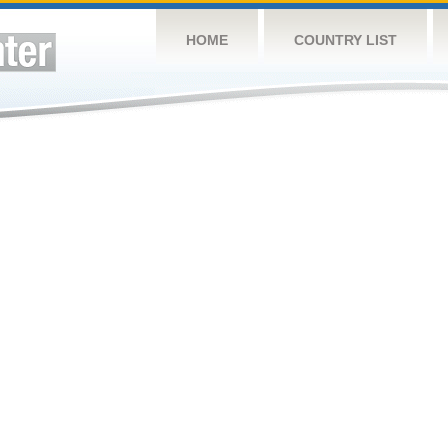
HOME
COUNTRY LIST