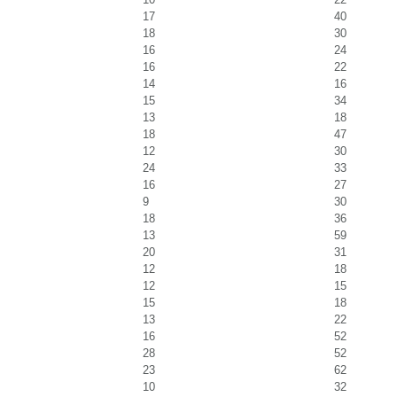
17
40
18
30
16
24
16
22
14
16
15
34
13
18
18
47
12
30
24
33
16
27
9
30
18
36
13
59
20
31
12
18
12
15
15
18
13
22
16
52
28
52
23
62
10
32