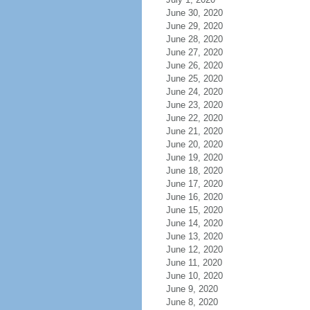
June 30, 2020
June 29, 2020
June 28, 2020
June 27, 2020
June 26, 2020
June 25, 2020
June 24, 2020
June 23, 2020
June 22, 2020
June 21, 2020
June 20, 2020
June 19, 2020
June 18, 2020
June 17, 2020
June 16, 2020
June 15, 2020
June 14, 2020
June 13, 2020
June 12, 2020
June 11, 2020
June 10, 2020
June 9, 2020
June 8, 2020