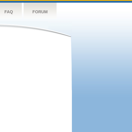
FAQ
FORUM