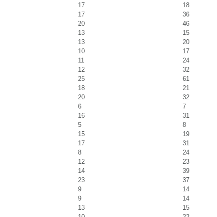
17
18
17
36
20
46
13
15
13
20
10
17
11
24
12
32
25
61
18
21
20
32
6
7
16
31
5
8
15
19
17
31
8
24
12
23
14
39
23
37
9
14
9
14
13
15
10
22