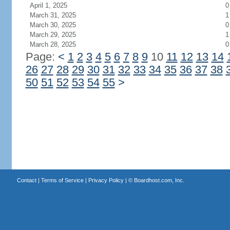
April 1, 2025
0
March 31, 2025
1
March 30, 2025
0
March 29, 2025
1
March 28, 2025
0
Page:
<
1
2
3
4
5
6
7
8
9
10
11
12
13
14
26
27
28
29
30
31
32
33
34
35
36
37
38
50
51
52
53
54
55
>
Contact
|
Terms of Service
|
Privacy Policy
| ©
Boardhost.com, Inc.