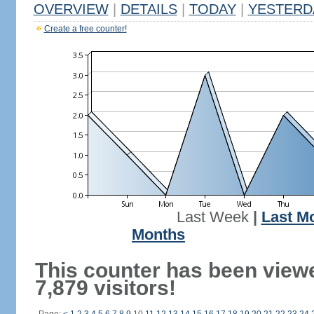
OVERVIEW
|
DETAILS
|
TODAY
|
YESTERD
Create a free counter!
Last Week
|
Last M
Months
This counter has been view
7,879 visitors!