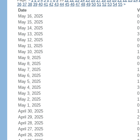
Page:
<
1
2
3
4
5
6
7
8
9
10
11
12
13
14
15
16
17
18
19
20
21
22
23
24
36
37
38
39
40
41
42
43
44
45
46
47
48
49
50
51
52
53
54
55
>
Date
V
May 16, 2025
0
May 15, 2025
0
May 14, 2025
0
May 13, 2025
3
May 12, 2025
0
May 11, 2025
0
May 10, 2025
1
May 9, 2025
0
May 8, 2025
0
May 7, 2025
1
May 6, 2025
0
May 5, 2025
1
May 4, 2025
3
May 3, 2025
0
May 2, 2025
1
May 1, 2025
0
April 30, 2025
1
April 29, 2025
2
April 28, 2025
1
April 27, 2025
0
April 26, 2025
1