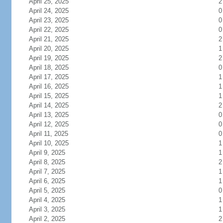
April 25, 2025
2
April 24, 2025
0
April 23, 2025
0
April 22, 2025
0
April 21, 2025
2
April 20, 2025
1
April 19, 2025
2
April 18, 2025
0
April 17, 2025
1
April 16, 2025
1
April 15, 2025
1
April 14, 2025
2
April 13, 2025
0
April 12, 2025
0
April 11, 2025
0
April 10, 2025
1
April 9, 2025
1
April 8, 2025
2
April 7, 2025
1
April 6, 2025
1
April 5, 2025
0
April 4, 2025
1
April 3, 2025
1
April 2, 2025
2