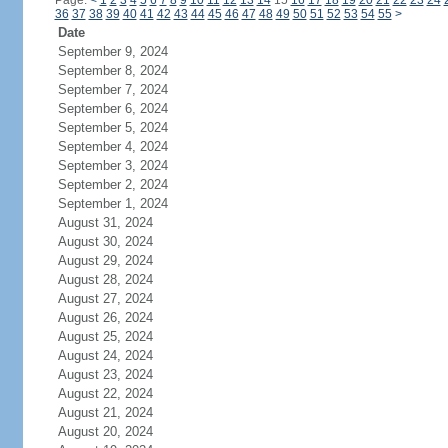
Page:
<
1
2
3
4
5
6
7
8
9
10
11
12
13
14
15
16
17
18
19
20
21
22
23
24
36
37
38
39
40
41
42
43
44
45
46
47
48
49
50
51
52
53
54
55
>
Date
September 9, 2024
September 8, 2024
September 7, 2024
September 6, 2024
September 5, 2024
September 4, 2024
September 3, 2024
September 2, 2024
September 1, 2024
August 31, 2024
August 30, 2024
August 29, 2024
August 28, 2024
August 27, 2024
August 26, 2024
August 25, 2024
August 24, 2024
August 23, 2024
August 22, 2024
August 21, 2024
August 20, 2024