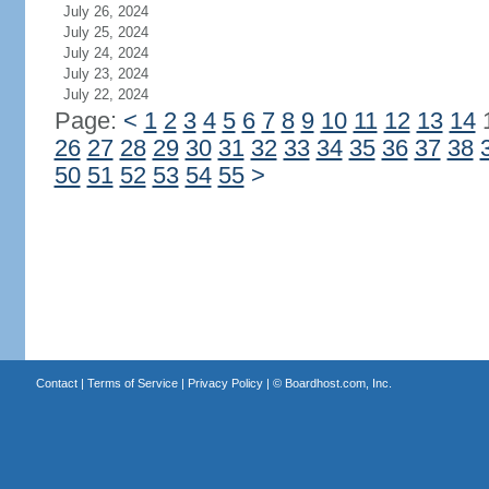
July 26, 2024
July 25, 2024
July 24, 2024
July 23, 2024
July 22, 2024
Page:
<
1
2
3
4
5
6
7
8
9
10
11
12
13
14
26
27
28
29
30
31
32
33
34
35
36
37
38
50
51
52
53
54
55
>
Contact
|
Terms of Service
|
Privacy Policy
| ©
Boardhost.com, Inc.