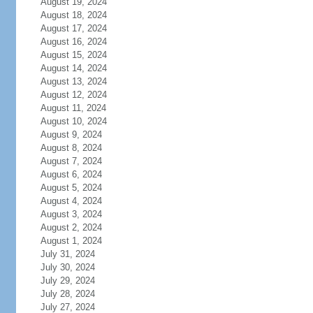
August 19, 2024
August 18, 2024
August 17, 2024
August 16, 2024
August 15, 2024
August 14, 2024
August 13, 2024
August 12, 2024
August 11, 2024
August 10, 2024
August 9, 2024
August 8, 2024
August 7, 2024
August 6, 2024
August 5, 2024
August 4, 2024
August 3, 2024
August 2, 2024
August 1, 2024
July 31, 2024
July 30, 2024
July 29, 2024
July 28, 2024
July 27, 2024