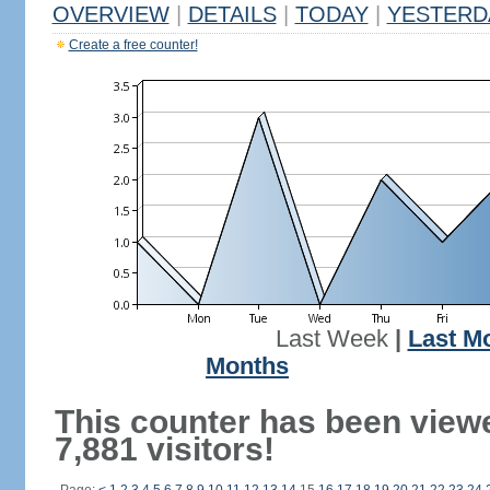
OVERVIEW
|
DETAILS
|
TODAY
|
YESTERD
Create a free counter!
Last Week
|
Last M
Months
This counter has been view
7,881 visitors!