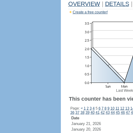
OVERVIEW
|
DETAILS
|
Create a free counter!
Last Week
This counter has been vie
Page:
<
1
2
3
4
5
6
7
8
9
10
11
12
13
1
36
37
38
39
40
41
42
43
44
45
46
47
4
Date
January 21, 2026
January 20, 2026