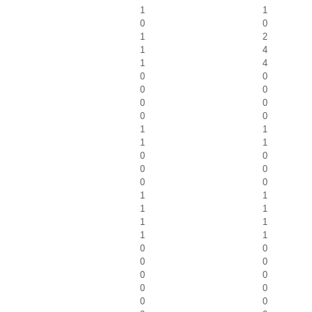
1
1
0
0
1
2
1
4
1
4
0
0
0
0
0
0
0
0
1
1
1
1
0
0
0
0
0
0
1
1
1
1
1
1
1
1
0
0
0
0
0
0
0
0
0
0