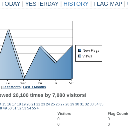
TODAY
|
YESTERDAY
|
HISTORY
|
FLAG MAP
|
|
Last Month
|
Last 3 Months
wed 20,100 times by 7,880 visitors!
4
15
16
17
18
19
20
21
22
23
24
25
26
27
28
29
30
31
32
33
34
35
8
49
50
51
52
53
54
55
>
Visitors
Flag Count
0
0
0
0