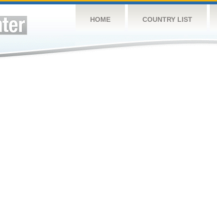
HOME
COUNTRY LIST