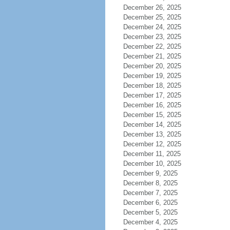
December 26, 2025
December 25, 2025
December 24, 2025
December 23, 2025
December 22, 2025
December 21, 2025
December 20, 2025
December 19, 2025
December 18, 2025
December 17, 2025
December 16, 2025
December 15, 2025
December 14, 2025
December 13, 2025
December 12, 2025
December 11, 2025
December 10, 2025
December 9, 2025
December 8, 2025
December 7, 2025
December 6, 2025
December 5, 2025
December 4, 2025