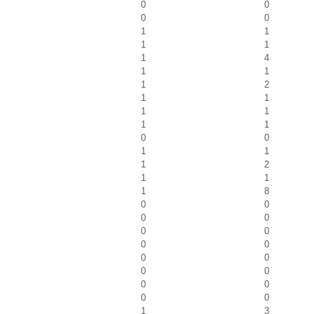
0
0
0
0
1
1
1
1
1
4
1
1
1
2
1
1
1
1
1
1
0
0
1
1
1
2
1
1
1
8
0
0
0
0
0
0
0
0
0
0
0
0
0
0
0
0
1
3