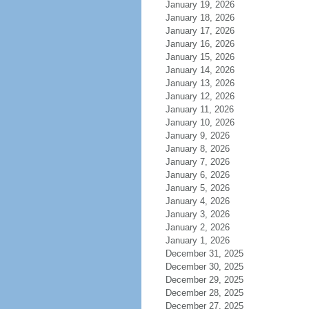
January 19, 2026
January 18, 2026
January 17, 2026
January 16, 2026
January 15, 2026
January 14, 2026
January 13, 2026
January 12, 2026
January 11, 2026
January 10, 2026
January 9, 2026
January 8, 2026
January 7, 2026
January 6, 2026
January 5, 2026
January 4, 2026
January 3, 2026
January 2, 2026
January 1, 2026
December 31, 2025
December 30, 2025
December 29, 2025
December 28, 2025
December 27, 2025