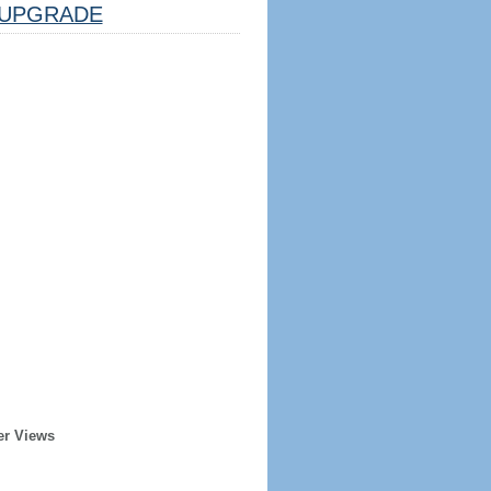
UPGRADE
er Views