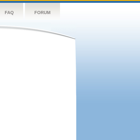
FAQ
FORUM