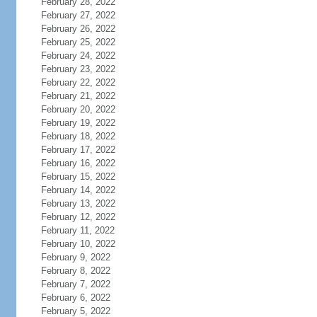
February 28, 2022
February 27, 2022
February 26, 2022
February 25, 2022
February 24, 2022
February 23, 2022
February 22, 2022
February 21, 2022
February 20, 2022
February 19, 2022
February 18, 2022
February 17, 2022
February 16, 2022
February 15, 2022
February 14, 2022
February 13, 2022
February 12, 2022
February 11, 2022
February 10, 2022
February 9, 2022
February 8, 2022
February 7, 2022
February 6, 2022
February 5, 2022