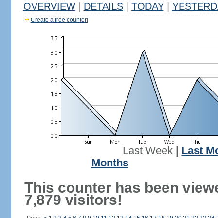
OVERVIEW
|
DETAILS
|
TODAY
|
YESTERD
Create a free counter!
Last Week
|
Last M
Months
This counter has been view
7,879 visitors!