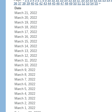
Page:
<
1
2
3
4
5
6
7
8
9
10
11
12
13
14
15
16
17
18
19
20
21
22
23
24
36
37
38
39
40
41
42
43
44
45
46
47
48
49
50
51
52
53
54
55
>
Date
March 21, 2022
March 20, 2022
March 19, 2022
March 18, 2022
March 17, 2022
March 16, 2022
March 15, 2022
March 14, 2022
March 13, 2022
March 12, 2022
March 11, 2022
March 10, 2022
March 9, 2022
March 8, 2022
March 7, 2022
March 6, 2022
March 5, 2022
March 4, 2022
March 3, 2022
March 2, 2022
March 1, 2022