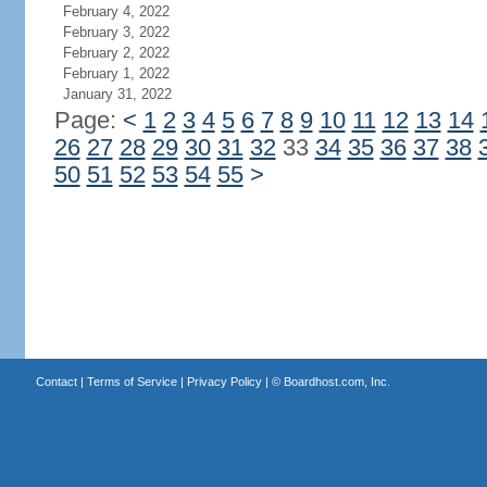
February 4, 2022
February 3, 2022
February 2, 2022
February 1, 2022
January 31, 2022
Page:
<
1
2
3
4
5
6
7
8
9
10
11
12
13
14
26
27
28
29
30
31
32
33
34
35
36
37
38
50
51
52
53
54
55
>
Contact
|
Terms of Service
|
Privacy Policy
| ©
Boardhost.com, Inc.