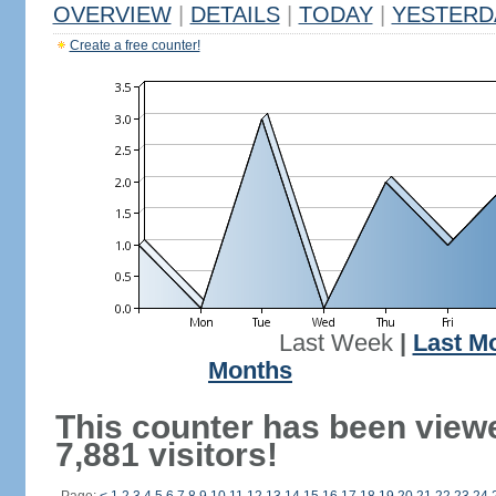
OVERVIEW
|
DETAILS
|
TODAY
|
YESTERD
Create a free counter!
Last Week
|
Last M
Months
This counter has been view
7,881 visitors!