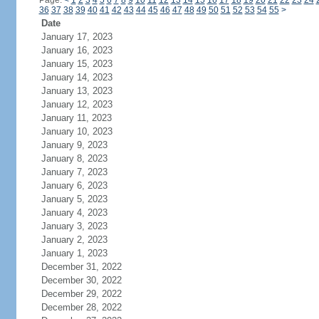
Page:
<
1
2
3
4
5
6
7
8
9
10
11
12
13
14
15
16
17
18
19
20
21
22
23
24
36
37
38
39
40
41
42
43
44
45
46
47
48
49
50
51
52
53
54
55
>
Date
January 17, 2023
January 16, 2023
January 15, 2023
January 14, 2023
January 13, 2023
January 12, 2023
January 11, 2023
January 10, 2023
January 9, 2023
January 8, 2023
January 7, 2023
January 6, 2023
January 5, 2023
January 4, 2023
January 3, 2023
January 2, 2023
January 1, 2023
December 31, 2022
December 30, 2022
December 29, 2022
December 28, 2022