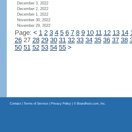
December 3, 2022
December 2, 2022
December 1, 2022
November 30, 2022
November 29, 2022
Page:
<
1
2
3
4
5
6
7
8
9
10
11
12
13
14
26
27
28
29
30
31
32
33
34
35
36
37
38
50
51
52
53
54
55
>
Contact
|
Terms of Service
|
Privacy Policy
| ©
Boardhost.com, Inc.