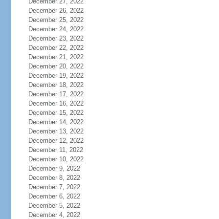
December 27, 2022
December 26, 2022
December 25, 2022
December 24, 2022
December 23, 2022
December 22, 2022
December 21, 2022
December 20, 2022
December 19, 2022
December 18, 2022
December 17, 2022
December 16, 2022
December 15, 2022
December 14, 2022
December 13, 2022
December 12, 2022
December 11, 2022
December 10, 2022
December 9, 2022
December 8, 2022
December 7, 2022
December 6, 2022
December 5, 2022
December 4, 2022