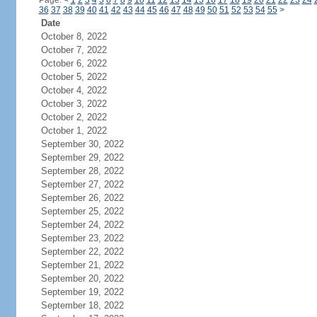
Page:
<
1
2
3
4
5
6
7
8
9
10
11
12
13
14
15
16
17
18
19
20
21
22
23
24
36
37
38
39
40
41
42
43
44
45
46
47
48
49
50
51
52
53
54
55
>
Date
October 8, 2022
October 7, 2022
October 6, 2022
October 5, 2022
October 4, 2022
October 3, 2022
October 2, 2022
October 1, 2022
September 30, 2022
September 29, 2022
September 28, 2022
September 27, 2022
September 26, 2022
September 25, 2022
September 24, 2022
September 23, 2022
September 22, 2022
September 21, 2022
September 20, 2022
September 19, 2022
September 18, 2022