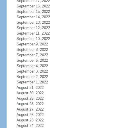
September 17, 2022
September 16, 2022
September 15, 2022
September 14, 2022
September 13, 2022
September 12, 2022
September 11, 2022
September 10, 2022
September 9, 2022
September 8, 2022
September 7, 2022
September 6, 2022
September 4, 2022
September 3, 2022
September 2, 2022
September 1, 2022
August 31, 2022
August 30, 2022
August 29, 2022
August 28, 2022
August 27, 2022
August 26, 2022
August 25, 2022
August 24, 2022