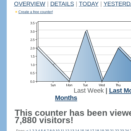
OVERVIEW
|
DETAILS
|
TODAY
|
YESTERD
Create a free counter!
Last Week
|
Last M
Months
This counter has been view
7,880 visitors!