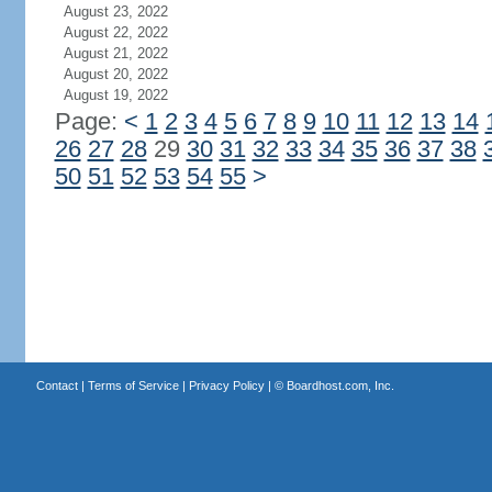
August 23, 2022
August 22, 2022
August 21, 2022
August 20, 2022
August 19, 2022
Page:
<
1
2
3
4
5
6
7
8
9
10
11
12
13
14
26
27
28
29
30
31
32
33
34
35
36
37
38
50
51
52
53
54
55
>
Contact
|
Terms of Service
|
Privacy Policy
| ©
Boardhost.com, Inc.