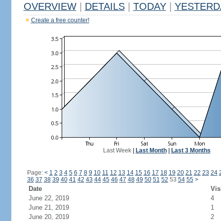
OVERVIEW
|
DETAILS
|
TODAY
|
YESTERD
Create a free counter!
Last Week
|
Last Month
|
Last 3 Months
Page:
<
1
2
3
4
5
6
7
8
9
10
11
12
13
14
15
16
17
18
19
20
21
22
23
24
36
37
38
39
40
41
42
43
44
45
46
47
48
49
50
51
52
53
54
55
>
Date
Vis
June 22, 2019
4
June 21, 2019
1
June 20, 2019
2