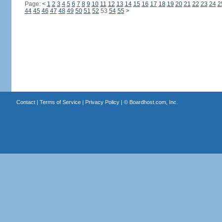
Page:
<
1
2
3
4
5
6
7
8
9
10
11
12
13
14
15
16
17
18
19
20
21
22
23
24
2
44
45
46
47
48
49
50
51
52
53
54
55
>
Contact
|
Terms of Service
|
Privacy Policy
| ©
Boardhost.com, Inc.