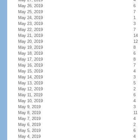
May 26, 2019
6
May 25, 2019
7
May 24, 2019
1
May 23, 2019
3
May 22, 2019
7
May 21, 2019
14
May 20, 2019
12
May 19, 2019
8
May 18, 2019
6
May 17, 2019
8
May 16, 2019
7
May 15, 2019
4
May 14, 2019
3
May 13, 2019
5
May 12, 2019
2
May 11, 2019
6
May 10, 2019
4
May 9, 2019
3
May 8, 2019
11
May 7, 2019
4
May 6, 2019
2
May 5, 2019
6
May 4, 2019
4