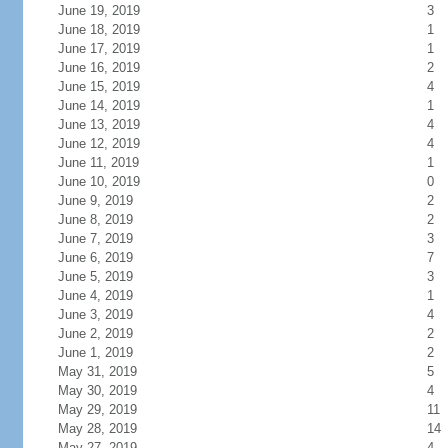
June 19, 2019
3
June 18, 2019
1
June 17, 2019
1
June 16, 2019
2
June 15, 2019
4
June 14, 2019
1
June 13, 2019
4
June 12, 2019
4
June 11, 2019
1
June 10, 2019
0
June 9, 2019
2
June 8, 2019
2
June 7, 2019
3
June 6, 2019
7
June 5, 2019
3
June 4, 2019
1
June 3, 2019
4
June 2, 2019
2
June 1, 2019
2
May 31, 2019
5
May 30, 2019
4
May 29, 2019
11
May 28, 2019
14
May 27, 2019
4