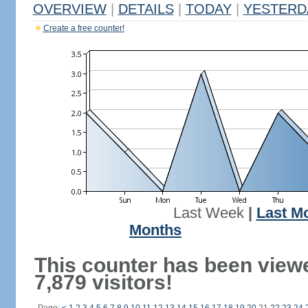
OVERVIEW
|
DETAILS
|
TODAY
|
YESTERD
Create a free counter!
Last Week
|
Last M
Months
This counter has been view
7,879 visitors!