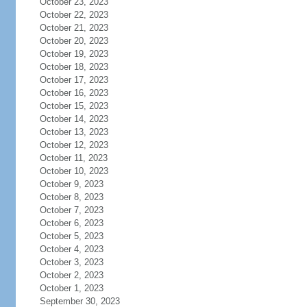
October 23, 2023
October 22, 2023
October 21, 2023
October 20, 2023
October 19, 2023
October 18, 2023
October 17, 2023
October 16, 2023
October 15, 2023
October 14, 2023
October 13, 2023
October 12, 2023
October 11, 2023
October 10, 2023
October 9, 2023
October 8, 2023
October 7, 2023
October 6, 2023
October 5, 2023
October 4, 2023
October 3, 2023
October 2, 2023
October 1, 2023
September 30, 2023