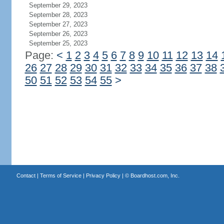
September 29, 2023
September 28, 2023
September 27, 2023
September 26, 2023
September 25, 2023
Page:
<
1
2
3
4
5
6
7
8
9
10
11
12
13
14
26
27
28
29
30
31
32
33
34
35
36
37
38
50
51
52
53
54
55
>
Contact
|
Terms of Service
|
Privacy Policy
| ©
Boardhost.com, Inc.