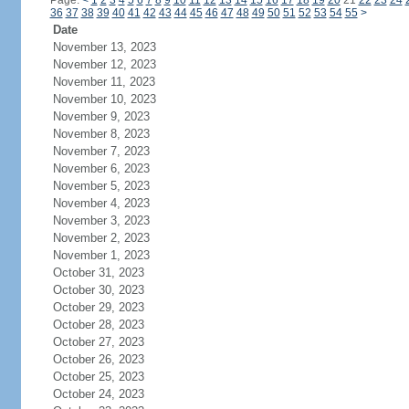
Page:
<
1
2
3
4
5
6
7
8
9
10
11
12
13
14
15
16
17
18
19
20
21
22
23
24
36
37
38
39
40
41
42
43
44
45
46
47
48
49
50
51
52
53
54
55
>
Date
November 13, 2023
November 12, 2023
November 11, 2023
November 10, 2023
November 9, 2023
November 8, 2023
November 7, 2023
November 6, 2023
November 5, 2023
November 4, 2023
November 3, 2023
November 2, 2023
November 1, 2023
October 31, 2023
October 30, 2023
October 29, 2023
October 28, 2023
October 27, 2023
October 26, 2023
October 25, 2023
October 24, 2023