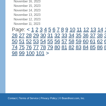
November 16, 2023
November 15, 2023
November 14, 2023
November 13, 2023
November 12, 2023
November 11, 2023
Page:
<
1
2
3
4
5
6
7
8
9
10
11
12
13
14
26
27
28
29
30
31
32
33
34
35
36
37
38
50
51
52
53
54
55
56
57
58
59
60
61
62
74
75
76
77
78
79
80
81
82
83
84
85
86
98
99
100
101
>
Contact
|
Terms of Service
|
Privacy Policy
| ©
Boardhost.com, Inc.