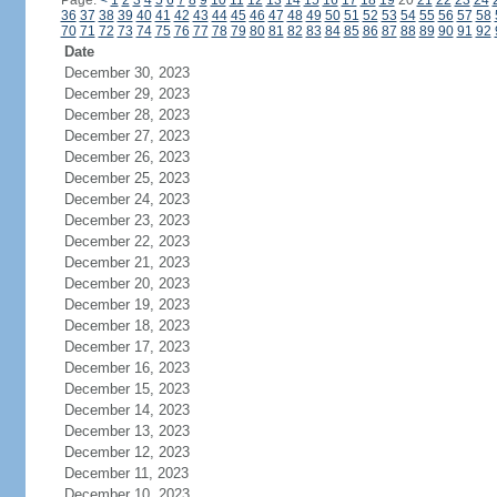
Page:
<
1
2
3
4
5
6
7
8
9
10
11
12
13
14
15
16
17
18
19
20
21
22
23
24
36
37
38
39
40
41
42
43
44
45
46
47
48
49
50
51
52
53
54
55
56
57
58
70
71
72
73
74
75
76
77
78
79
80
81
82
83
84
85
86
87
88
89
90
91
92
Date
December 30, 2023
December 29, 2023
December 28, 2023
December 27, 2023
December 26, 2023
December 25, 2023
December 24, 2023
December 23, 2023
December 22, 2023
December 21, 2023
December 20, 2023
December 19, 2023
December 18, 2023
December 17, 2023
December 16, 2023
December 15, 2023
December 14, 2023
December 13, 2023
December 12, 2023
December 11, 2023
December 10, 2023