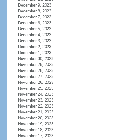
December 9, 2023
December 8, 2023
December 7, 2023
December 6, 2023
December 5, 2023
December 4, 2023
December 3, 2023
December 2, 2023
December 1, 2023
November 30, 2023
November 29, 2023
November 28, 2023
November 27, 2023
November 26, 2023
November 25, 2023
November 24, 2023
November 23, 2023
November 22, 2023
November 21, 2023
November 20, 2023
November 19, 2023
November 18, 2023
November 17, 2023