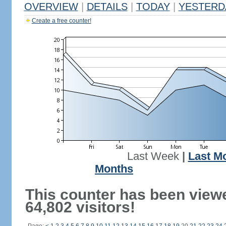
OVERVIEW
|
DETAILS
|
TODAY
|
YESTERD
Create a free counter!
Last Week
|
Last M
Months
This counter has been view
64,802 visitors!