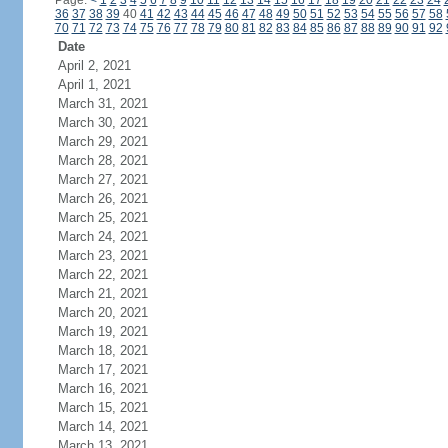
Page:
<
1
2
3
4
5
6
7
8
9
10
11
12
13
14
15
16
17
18
19
20
21
22
23
24
36
37
38
39
40
41
42
43
44
45
46
47
48
49
50
51
52
53
54
55
56
57
58
70
71
72
73
74
75
76
77
78
79
80
81
82
83
84
85
86
87
88
89
90
91
92
Date
April 2, 2021
April 1, 2021
March 31, 2021
March 30, 2021
March 29, 2021
March 28, 2021
March 27, 2021
March 26, 2021
March 25, 2021
March 24, 2021
March 23, 2021
March 22, 2021
March 21, 2021
March 20, 2021
March 19, 2021
March 18, 2021
March 17, 2021
March 16, 2021
March 15, 2021
March 14, 2021
March 13, 2021