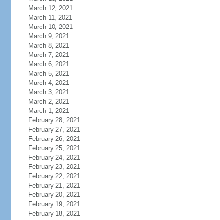
March 12, 2021
March 11, 2021
March 10, 2021
March 9, 2021
March 8, 2021
March 7, 2021
March 6, 2021
March 5, 2021
March 4, 2021
March 3, 2021
March 2, 2021
March 1, 2021
February 28, 2021
February 27, 2021
February 26, 2021
February 25, 2021
February 24, 2021
February 23, 2021
February 22, 2021
February 21, 2021
February 20, 2021
February 19, 2021
February 18, 2021