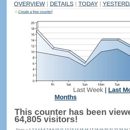
OVERVIEW
|
DETAILS
|
TODAY
|
YESTERD
Create a free counter!
Last Week
|
Last M
Months
This counter has been view
64,805 visitors!