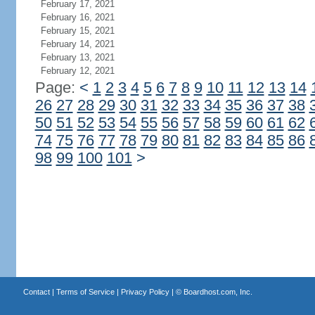
February 17, 2021
February 16, 2021
February 15, 2021
February 14, 2021
February 13, 2021
February 12, 2021
Page:
<
1
2
3
4
5
6
7
8
9
10
11
12
13
14
26
27
28
29
30
31
32
33
34
35
36
37
38
50
51
52
53
54
55
56
57
58
59
60
61
62
74
75
76
77
78
79
80
81
82
83
84
85
86
98
99
100
101
>
Contact
|
Terms of Service
|
Privacy Policy
| ©
Boardhost.com, Inc.