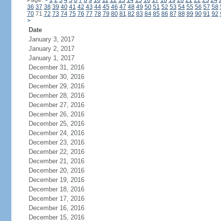
Page:
<
1
2
3
4
5
6
7
8
9
10
11
12
13
14
15
16
17
18
19
20
21
22
23
24
36
37
38
39
40
41
42
43
44
45
46
47
48
49
50
51
52
53
54
55
56
57
58
70
71
72
73
74
75
76
77
78
79
80
81
82
83
84
85
86
87
88
89
90
91
92
>
Date
January 3, 2017
January 2, 2017
January 1, 2017
December 31, 2016
December 30, 2016
December 29, 2016
December 28, 2016
December 27, 2016
December 26, 2016
December 25, 2016
December 24, 2016
December 23, 2016
December 22, 2016
December 21, 2016
December 20, 2016
December 19, 2016
December 18, 2016
December 17, 2016
December 16, 2016
December 15, 2016