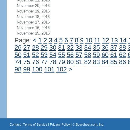
November 21, 2016
November 20, 2016
November 19, 2016
November 18, 2016
November 17, 2016
November 16, 2016
November 15, 2016
Page:
<
1
2
3
4
5
6
7
8
9
10
11
12
13
14
26
27
28
29
30
31
32
33
34
35
36
37
38
50
51
52
53
54
55
56
57
58
59
60
61
62
74
75
76
77
78
79
80
81
82
83
84
85
86
98
99
100
101
102
>
Contact
|
Terms of Service
|
Privacy Policy
| ©
Boardhost.com, Inc.