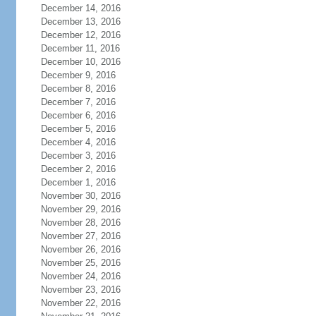
December 14, 2016
December 13, 2016
December 12, 2016
December 11, 2016
December 10, 2016
December 9, 2016
December 8, 2016
December 7, 2016
December 6, 2016
December 5, 2016
December 4, 2016
December 3, 2016
December 2, 2016
December 1, 2016
November 30, 2016
November 29, 2016
November 28, 2016
November 27, 2016
November 26, 2016
November 25, 2016
November 24, 2016
November 23, 2016
November 22, 2016