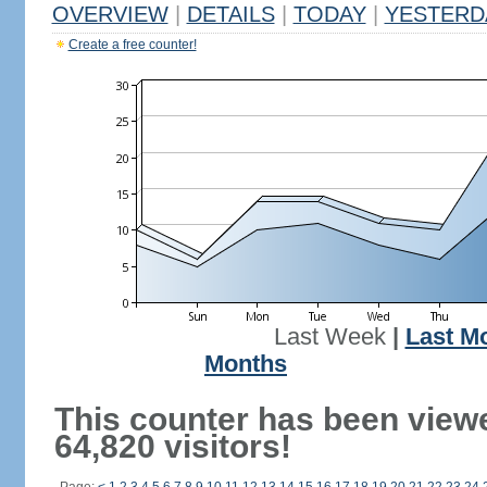
OVERVIEW
|
DETAILS
|
TODAY
|
YESTERD
Create a free counter!
Last Week
|
Last M
Months
This counter has been view
64,820 visitors!