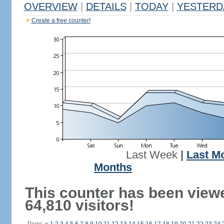
OVERVIEW
|
DETAILS
|
TODAY
|
YESTERD
Create a free counter!
Last Week
|
Last M
Months
This counter has been view
64,810 visitors!