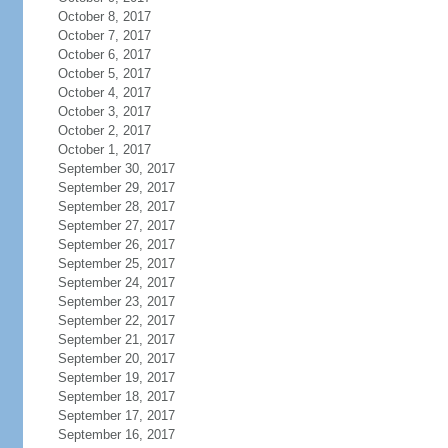
October 8, 2017
October 7, 2017
October 6, 2017
October 5, 2017
October 4, 2017
October 3, 2017
October 2, 2017
October 1, 2017
September 30, 2017
September 29, 2017
September 28, 2017
September 27, 2017
September 26, 2017
September 25, 2017
September 24, 2017
September 23, 2017
September 22, 2017
September 21, 2017
September 20, 2017
September 19, 2017
September 18, 2017
September 17, 2017
September 16, 2017