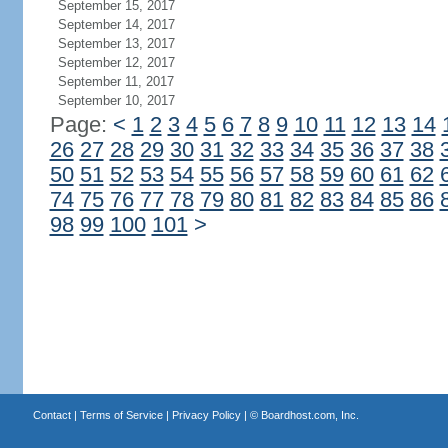
September 15, 2017
September 14, 2017
September 13, 2017
September 12, 2017
September 11, 2017
September 10, 2017
Page:
<
1
2
3
4
5
6
7
8
9
10
11
12
13
14
26
27
28
29
30
31
32
33
34
35
36
37
38
50
51
52
53
54
55
56
57
58
59
60
61
62
74
75
76
77
78
79
80
81
82
83
84
85
86
98
99
100
101
>
Contact
|
Terms of Service
|
Privacy Policy
| ©
Boardhost.com, Inc.