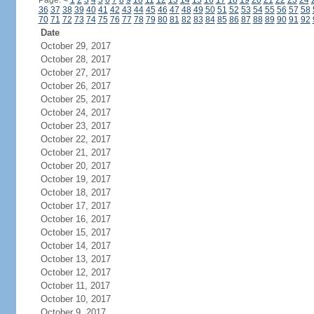
Page:
<
1
2
3
4
5
6
7
8
9
10
11
12
13
14
15
16
17
18
19
20
21
22
23
24
36
37
38
39
40
41
42
43
44
45
46
47
48
49
50
51
52
53
54
55
56
57
58
70
71
72
73
74
75
76
77
78
79
80
81
82
83
84
85
86
87
88
89
90
91
92
Date
October 29, 2017
October 28, 2017
October 27, 2017
October 26, 2017
October 25, 2017
October 24, 2017
October 23, 2017
October 22, 2017
October 21, 2017
October 20, 2017
October 19, 2017
October 18, 2017
October 17, 2017
October 16, 2017
October 15, 2017
October 14, 2017
October 13, 2017
October 12, 2017
October 11, 2017
October 10, 2017
October 9, 2017