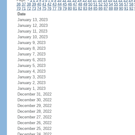
Page:
<
1
2
3
4
5
6
7
8
9
10
11
12
13
14
15
16
17
18
19
20
21
22
23
24
36
37
38
39
40
41
42
43
44
45
46
47
48
49
50
51
52
53
54
55
56
57
58
70
71
72
73
74
75
76
77
78
79
80
81
82
83
84
85
86
87
88
89
90
91
92
Date
January 13, 2023
January 12, 2023
January 11, 2023
January 10, 2023
January 9, 2023
January 8, 2023
January 7, 2023
January 6, 2023
January 5, 2023
January 4, 2023
January 3, 2023
January 2, 2023
January 1, 2023
December 31, 2022
December 30, 2022
December 29, 2022
December 28, 2022
December 27, 2022
December 26, 2022
December 25, 2022
December 24, 2022