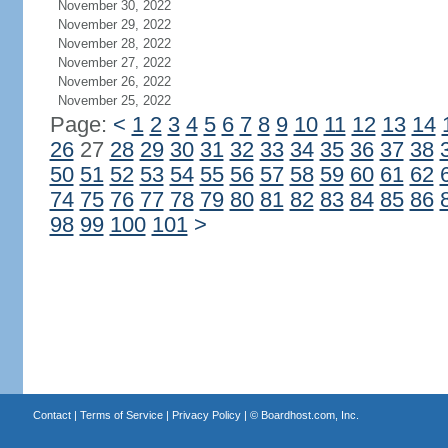
November 30, 2022
November 29, 2022
November 28, 2022
November 27, 2022
November 26, 2022
November 25, 2022
Page:
<
1
2
3
4
5
6
7
8
9
10
11
12
13
14
26
27
28
29
30
31
32
33
34
35
36
37
38
50
51
52
53
54
55
56
57
58
59
60
61
62
74
75
76
77
78
79
80
81
82
83
84
85
86
98
99
100
101
>
Contact
|
Terms of Service
|
Privacy Policy
| ©
Boardhost.com, Inc.