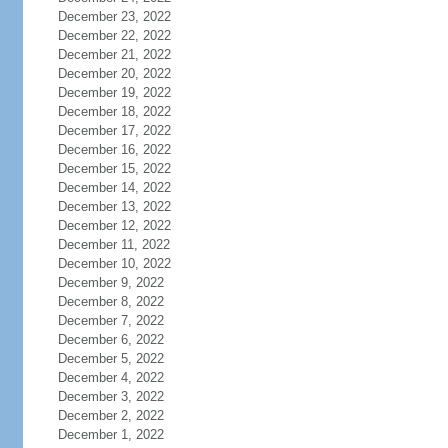
December 23, 2022
December 22, 2022
December 21, 2022
December 20, 2022
December 19, 2022
December 18, 2022
December 17, 2022
December 16, 2022
December 15, 2022
December 14, 2022
December 13, 2022
December 12, 2022
December 11, 2022
December 10, 2022
December 9, 2022
December 8, 2022
December 7, 2022
December 6, 2022
December 5, 2022
December 4, 2022
December 3, 2022
December 2, 2022
December 1, 2022