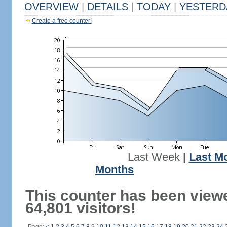
OVERVIEW
|
DETAILS
|
TODAY
|
YESTERD
Create a free counter!
Last Week
|
Last M
Months
This counter has been view
64,801 visitors!