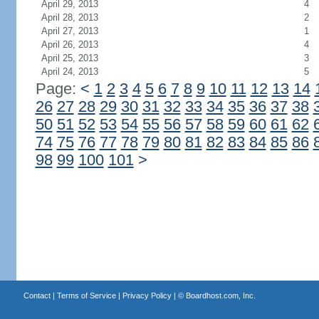
April 29, 2013
4
April 28, 2013
2
April 27, 2013
1
April 26, 2013
4
April 25, 2013
3
April 24, 2013
5
Page:
<
1
2
3
4
5
6
7
8
9
10
11
12
13
14
26
27
28
29
30
31
32
33
34
35
36
37
38
50
51
52
53
54
55
56
57
58
59
60
61
62
74
75
76
77
78
79
80
81
82
83
84
85
86
98
99
100
101
>
Contact
|
Terms of Service
|
Privacy Policy
| ©
Boardhost.com, Inc.