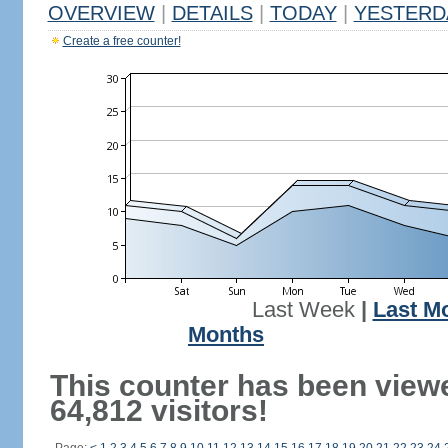
OVERVIEW
|
DETAILS
|
TODAY
|
YESTERD
Create a free counter!
Last Week
|
Last M
Months
This counter has been view
64,812 visitors!