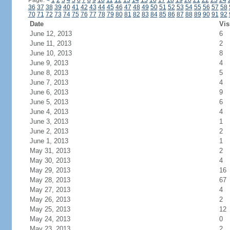
Page:
<
1
2
3
4
5
6
7
8
9
10
11
12
13
14
15
16
17
18
19
20
21
22
23
24
36
37
38
39
40
41
42
43
44
45
46
47
48
49
50
51
52
53
54
55
56
57
58
70
71
72
73
74
75
76
77
78
79
80
81
82
83
84
85
86
87
88
89
90
91
92
Date
Vis
June 12, 2013
6
June 11, 2013
2
June 10, 2013
8
June 9, 2013
4
June 8, 2013
5
June 7, 2013
4
June 6, 2013
9
June 5, 2013
6
June 4, 2013
4
June 3, 2013
1
June 2, 2013
2
June 1, 2013
1
May 31, 2013
2
May 30, 2013
4
May 29, 2013
16
May 28, 2013
67
May 27, 2013
4
May 26, 2013
2
May 25, 2013
12
May 24, 2013
0
May 23, 2013
2