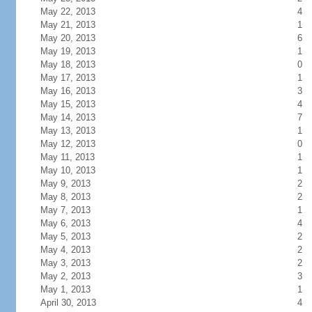
May 22, 2013
4
May 21, 2013
1
May 20, 2013
6
May 19, 2013
1
May 18, 2013
0
May 17, 2013
1
May 16, 2013
3
May 15, 2013
4
May 14, 2013
7
May 13, 2013
1
May 12, 2013
0
May 11, 2013
1
May 10, 2013
1
May 9, 2013
2
May 8, 2013
2
May 7, 2013
1
May 6, 2013
4
May 5, 2013
2
May 4, 2013
2
May 3, 2013
2
May 2, 2013
3
May 1, 2013
1
April 30, 2013
4