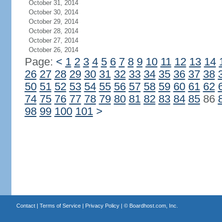
October 31, 2014
October 30, 2014
October 29, 2014
October 28, 2014
October 27, 2014
October 26, 2014
Page:
<
1
2
3
4
5
6
7
8
9
10
11
12
13
14
26
27
28
29
30
31
32
33
34
35
36
37
38
50
51
52
53
54
55
56
57
58
59
60
61
62
74
75
76
77
78
79
80
81
82
83
84
85
86
98
99
100
101
>
Contact
|
Terms of Service
|
Privacy Policy
| ©
Boardhost.com, Inc.