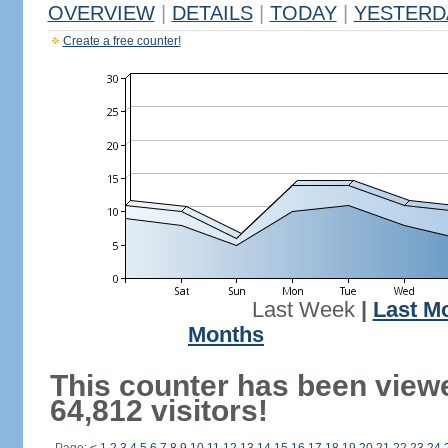
OVERVIEW
|
DETAILS
|
TODAY
|
YESTERD
Create a free counter!
Last Week
|
Last M
Months
This counter has been view
64,812 visitors!