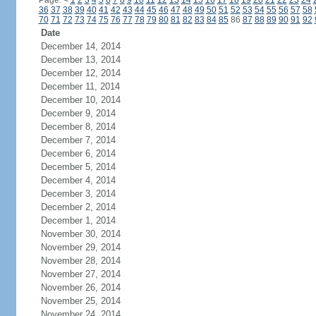
Page:
<
1
2
3
4
5
6
7
8
9
10
11
12
13
14
15
16
17
18
19
20
21
22
23
24
36
37
38
39
40
41
42
43
44
45
46
47
48
49
50
51
52
53
54
55
56
57
58
70
71
72
73
74
75
76
77
78
79
80
81
82
83
84
85
86
87
88
89
90
91
92
Date
December 14, 2014
December 13, 2014
December 12, 2014
December 11, 2014
December 10, 2014
December 9, 2014
December 8, 2014
December 7, 2014
December 6, 2014
December 5, 2014
December 4, 2014
December 3, 2014
December 2, 2014
December 1, 2014
November 30, 2014
November 29, 2014
November 28, 2014
November 27, 2014
November 26, 2014
November 25, 2014
November 24, 2014