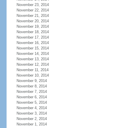
November 23, 2014
November 22, 2014
November 21, 2014
November 20, 2014
November 19, 2014
November 18, 2014
November 17, 2014
November 16, 2014
November 15, 2014
November 14, 2014
November 13, 2014
November 12, 2014
November 11, 2014
November 10, 2014
November 9, 2014
November 8, 2014
November 7, 2014
November 6, 2014
November 5, 2014
November 4, 2014
November 3, 2014
November 2, 2014
November 1, 2014