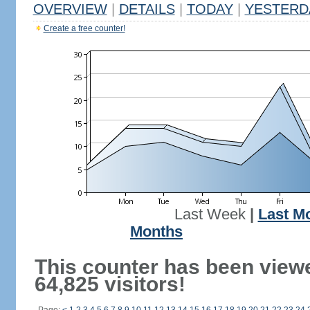
OVERVIEW
|
DETAILS
|
TODAY
|
YESTERD
Create a free counter!
Last Week
|
Last M
Months
This counter has been view
64,825 visitors!