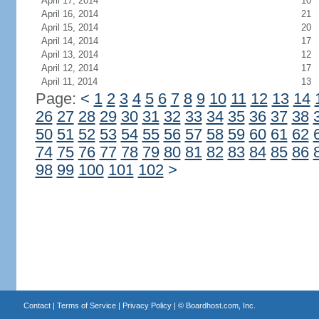
April 17, 2014
10
April 16, 2014
21
April 15, 2014
20
April 14, 2014
17
April 13, 2014
12
April 12, 2014
17
April 11, 2014
13
Page:
<
1
2
3
4
5
6
7
8
9
10
11
12
13
14
26
27
28
29
30
31
32
33
34
35
36
37
38
50
51
52
53
54
55
56
57
58
59
60
61
62
74
75
76
77
78
79
80
81
82
83
84
85
86
98
99
100
101
102
>
Contact
|
Terms of Service
|
Privacy Policy
| ©
Boardhost.com, Inc.