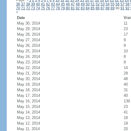
Page:
<
1
2
3
4
5
6
7
8
9
10
11
12
13
14
15
16
17
18
19
20
21
22
23
24
36
37
38
39
40
41
42
43
44
45
46
47
48
49
50
51
52
53
54
55
56
57
58
70
71
72
73
74
75
76
77
78
79
80
81
82
83
84
85
86
87
88
89
90
91
92
>
Date
Visi
May 30, 2014
11
May 29, 2014
23
May 28, 2014
17
May 27, 2014
9
May 26, 2014
9
May 25, 2014
10
May 24, 2014
8
May 23, 2014
8
May 22, 2014
14
May 21, 2014
28
May 20, 2014
48
May 19, 2014
40
May 18, 2014
31
May 17, 2014
40
May 16, 2014
139
May 15, 2014
23
May 14, 2014
41
May 13, 2014
18
May 12, 2014
19
May 11, 2014
20