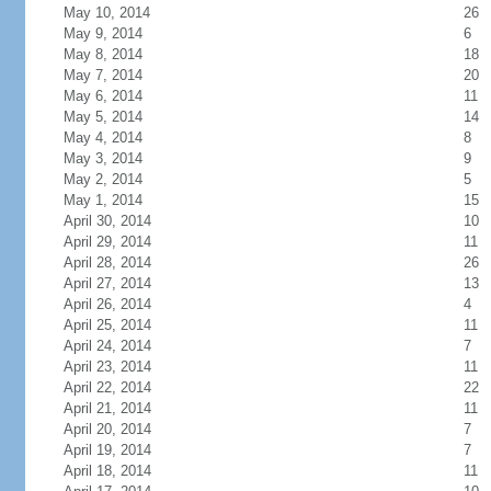
May 10, 2014
26
May 9, 2014
6
May 8, 2014
18
May 7, 2014
20
May 6, 2014
11
May 5, 2014
14
May 4, 2014
8
May 3, 2014
9
May 2, 2014
5
May 1, 2014
15
April 30, 2014
10
April 29, 2014
11
April 28, 2014
26
April 27, 2014
13
April 26, 2014
4
April 25, 2014
11
April 24, 2014
7
April 23, 2014
11
April 22, 2014
22
April 21, 2014
11
April 20, 2014
7
April 19, 2014
7
April 18, 2014
11