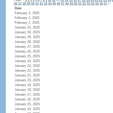
Page:
<
1
2
3
4
5
6
7
8
9
10
11
12
13
14
15
16
17
18
19
20
21
22
23
24
36
37
38
39
40
41
42
43
44
45
46
47
48
49
50
51
52
53
54
55
56
57
>
Date
February 3, 2025
February 2, 2025
February 1, 2025
January 31, 2025
January 30, 2025
January 29, 2025
January 28, 2025
January 27, 2025
January 26, 2025
January 25, 2025
January 24, 2025
January 23, 2025
January 22, 2025
January 21, 2025
January 20, 2025
January 19, 2025
January 18, 2025
January 17, 2025
January 16, 2025
January 15, 2025
January 14, 2025