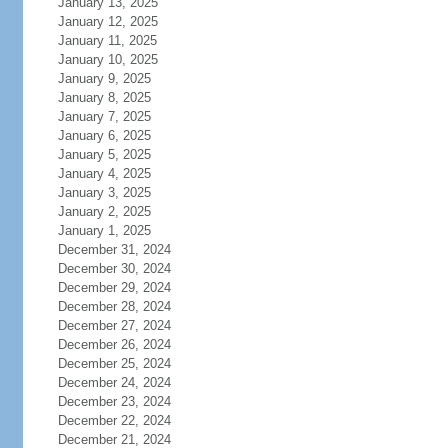
January 13, 2025
January 12, 2025
January 11, 2025
January 10, 2025
January 9, 2025
January 8, 2025
January 7, 2025
January 6, 2025
January 5, 2025
January 4, 2025
January 3, 2025
January 2, 2025
January 1, 2025
December 31, 2024
December 30, 2024
December 29, 2024
December 28, 2024
December 27, 2024
December 26, 2024
December 25, 2024
December 24, 2024
December 23, 2024
December 22, 2024
December 21, 2024