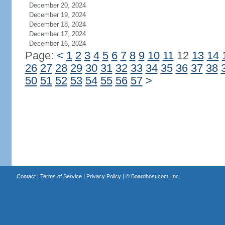
December 20, 2024
December 19, 2024
December 18, 2024
December 17, 2024
December 16, 2024
Page:
<
1
2
3
4
5
6
7
8
9
10
11
12
13
14
26
27
28
29
30
31
32
33
34
35
36
37
38
50
51
52
53
54
55
56
57
>
Contact
|
Terms of Service
|
Privacy Policy
| ©
Boardhost.com, Inc.