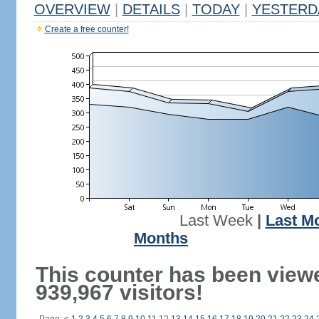
OVERVIEW
|
DETAILS
|
TODAY
|
YESTERD
Create a free counter!
Last Week
|
Last M
Months
This counter has been view
939,967 visitors!