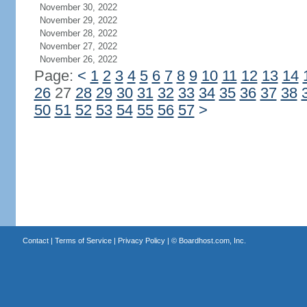
November 30, 2022
November 29, 2022
November 28, 2022
November 27, 2022
November 26, 2022
Page:
<
1
2
3
4
5
6
7
8
9
10
11
12
13
14
26
27
28
29
30
31
32
33
34
35
36
37
38
50
51
52
53
54
55
56
57
>
Contact
|
Terms of Service
|
Privacy Policy
| ©
Boardhost.com, Inc.