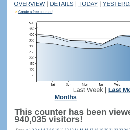
OVERVIEW
|
DETAILS
|
TODAY
|
YESTERD
Create a free counter!
Last Week
|
Last M
Months
This counter has been view
940,035 visitors!