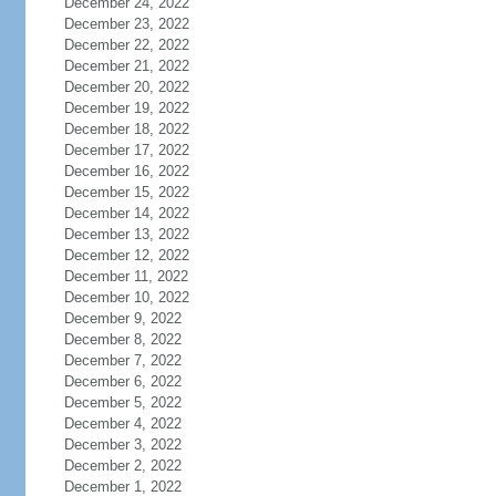
December 24, 2022
December 23, 2022
December 22, 2022
December 21, 2022
December 20, 2022
December 19, 2022
December 18, 2022
December 17, 2022
December 16, 2022
December 15, 2022
December 14, 2022
December 13, 2022
December 12, 2022
December 11, 2022
December 10, 2022
December 9, 2022
December 8, 2022
December 7, 2022
December 6, 2022
December 5, 2022
December 4, 2022
December 3, 2022
December 2, 2022
December 1, 2022