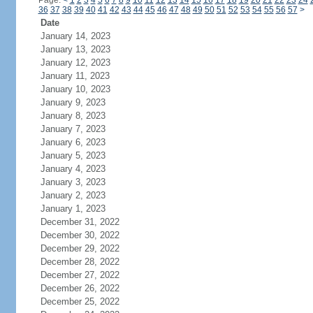
Page:
<
1
2
3
4
5
6
7
8
9
10
11
12
13
14
15
16
17
18
19
20
21
22
23
24
36
37
38
39
40
41
42
43
44
45
46
47
48
49
50
51
52
53
54
55
56
57
>
Date
January 14, 2023
January 13, 2023
January 12, 2023
January 11, 2023
January 10, 2023
January 9, 2023
January 8, 2023
January 7, 2023
January 6, 2023
January 5, 2023
January 4, 2023
January 3, 2023
January 2, 2023
January 1, 2023
December 31, 2022
December 30, 2022
December 29, 2022
December 28, 2022
December 27, 2022
December 26, 2022
December 25, 2022