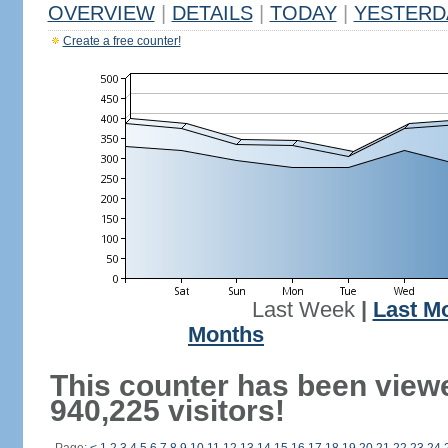
OVERVIEW
|
DETAILS
|
TODAY
|
YESTERD
Create a free counter!
Last Week
|
Last M
Months
This counter has been view
940,225 visitors!