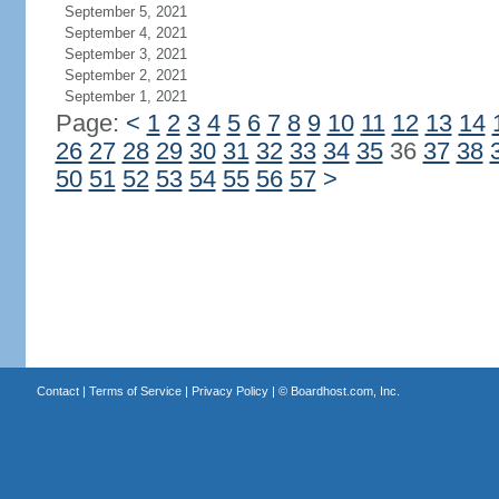
September 5, 2021
September 4, 2021
September 3, 2021
September 2, 2021
September 1, 2021
Page:
<
1
2
3
4
5
6
7
8
9
10
11
12
13
14
26
27
28
29
30
31
32
33
34
35
36
37
38
50
51
52
53
54
55
56
57
>
Contact
|
Terms of Service
|
Privacy Policy
| ©
Boardhost.com, Inc.