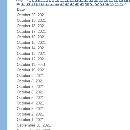
Page:
<
1
2
3
4
5
6
7
8
9
10
11
12
13
14
15
16
17
18
19
20
21
22
23
24
36
37
38
39
40
41
42
43
44
45
46
47
48
49
50
51
52
53
54
55
56
57
>
Date
October 20, 2021
October 19, 2021
October 18, 2021
October 17, 2021
October 16, 2021
October 15, 2021
October 14, 2021
October 13, 2021
October 12, 2021
October 11, 2021
October 10, 2021
October 9, 2021
October 8, 2021
October 7, 2021
October 6, 2021
October 5, 2021
October 4, 2021
October 3, 2021
October 2, 2021
October 1, 2021
September 30, 2021