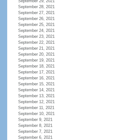
September 29, 2021
September 28, 2021
September 27, 2021
September 26, 2021
September 25, 2021
September 24, 2021
September 23, 2021
September 22, 2021
September 21, 2021
September 20, 2021
September 19, 2021
September 18, 2021
September 17, 2021
September 16, 2021
September 15, 2021
September 14, 2021
September 13, 2021
September 12, 2021
September 11, 2021
September 10, 2021
September 9, 2021
September 8, 2021
September 7, 2021
September 6, 2021