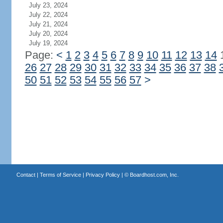
July 23, 2024
July 22, 2024
July 21, 2024
July 20, 2024
July 19, 2024
Page:
<
1
2
3
4
5
6
7
8
9
10
11
12
13
14
26
27
28
29
30
31
32
33
34
35
36
37
38
50
51
52
53
54
55
56
57
>
Contact
|
Terms of Service
|
Privacy Policy
| ©
Boardhost.com, Inc.