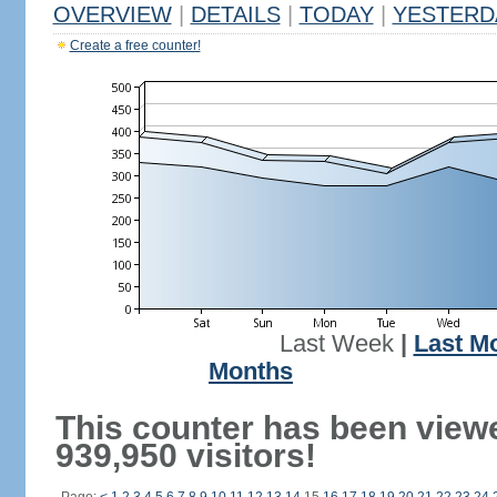
OVERVIEW
|
DETAILS
|
TODAY
|
YESTERD
Create a free counter!
Last Week
|
Last M
Months
This counter has been view
939,950 visitors!