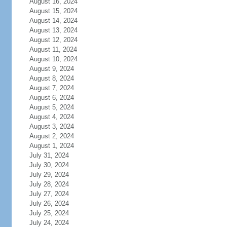
August 16, 2024
August 15, 2024
August 14, 2024
August 13, 2024
August 12, 2024
August 11, 2024
August 10, 2024
August 9, 2024
August 8, 2024
August 7, 2024
August 6, 2024
August 5, 2024
August 4, 2024
August 3, 2024
August 2, 2024
August 1, 2024
July 31, 2024
July 30, 2024
July 29, 2024
July 28, 2024
July 27, 2024
July 26, 2024
July 25, 2024
July 24, 2024