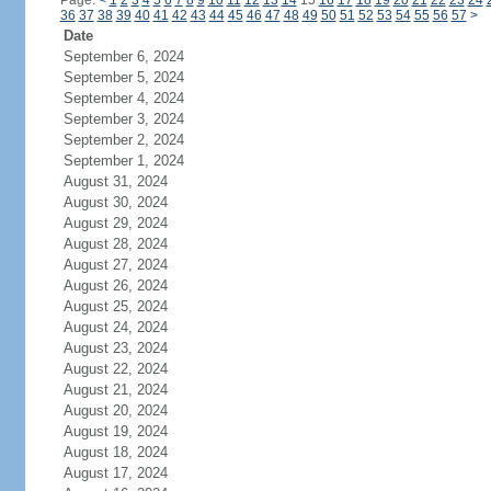
Page:
<
1
2
3
4
5
6
7
8
9
10
11
12
13
14
15
16
17
18
19
20
21
22
23
24
36
37
38
39
40
41
42
43
44
45
46
47
48
49
50
51
52
53
54
55
56
57
>
Date
September 6, 2024
September 5, 2024
September 4, 2024
September 3, 2024
September 2, 2024
September 1, 2024
August 31, 2024
August 30, 2024
August 29, 2024
August 28, 2024
August 27, 2024
August 26, 2024
August 25, 2024
August 24, 2024
August 23, 2024
August 22, 2024
August 21, 2024
August 20, 2024
August 19, 2024
August 18, 2024
August 17, 2024