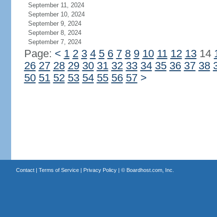
September 11, 2024
September 10, 2024
September 9, 2024
September 8, 2024
September 7, 2024
Page:
<
1
2
3
4
5
6
7
8
9
10
11
12
13
14
26
27
28
29
30
31
32
33
34
35
36
37
38
50
51
52
53
54
55
56
57
>
Contact
|
Terms of Service
|
Privacy Policy
| ©
Boardhost.com, Inc.