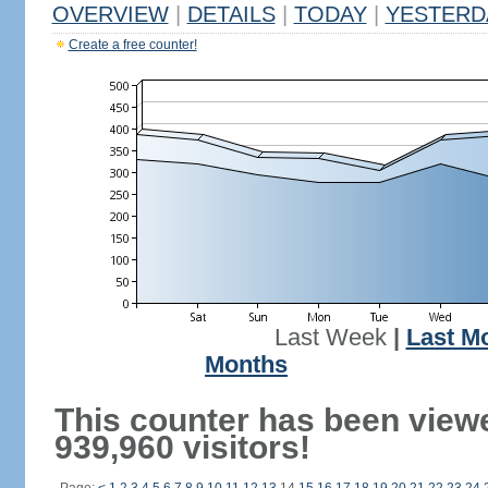
OVERVIEW
|
DETAILS
|
TODAY
|
YESTERD
Create a free counter!
Last Week
|
Last M
Months
This counter has been view
939,960 visitors!