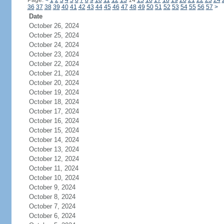
Page:
<
1
2
3
4
5
6
7
8
9
10
11
12
13
14
15
16
17
18
19
20
21
22
23
24
36
37
38
39
40
41
42
43
44
45
46
47
48
49
50
51
52
53
54
55
56
57
>
Date
October 26, 2024
October 25, 2024
October 24, 2024
October 23, 2024
October 22, 2024
October 21, 2024
October 20, 2024
October 19, 2024
October 18, 2024
October 17, 2024
October 16, 2024
October 15, 2024
October 14, 2024
October 13, 2024
October 12, 2024
October 11, 2024
October 10, 2024
October 9, 2024
October 8, 2024
October 7, 2024
October 6, 2024