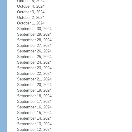
October 5, 2024
October 4, 2024
October 3, 2024
October 2, 2024
October 1, 2024
September 30, 2024
September 29, 2024
September 28, 2024
September 27, 2024
September 26, 2024
September 25, 2024
September 24, 2024
September 23, 2024
September 22, 2024
September 21, 2024
September 20, 2024
September 19, 2024
September 18, 2024
September 17, 2024
September 16, 2024
September 15, 2024
September 14, 2024
September 13, 2024
September 12, 2024